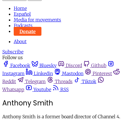
Home
Español
Media for movements
Podcasts
Donate
About
Subscribe
Follow us
Facebook
Bluesky
Discord
Github
Instagram
Linkedin
Mastodon
Pinterest
Reddit
Telegram
Threads
Tiktok
Whatsapp
Youtube
RSS
Anthony Smith
Anthony Smith is a former board director of Channel 4.