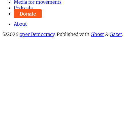
Media for movements
Podcasts
Donate
About
©2026
openDemocracy
.
Published with
Ghost
&
Gazet
.