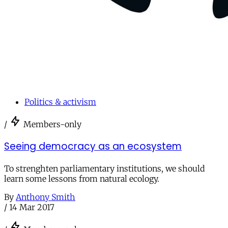
Politics & activism
/
Members-only
Seeing democracy as an ecosystem
To strenghten parliamentary institutions, we should
learn some lessons from natural ecology.
By
Anthony Smith
/
14 Mar 2017