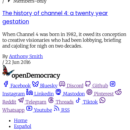
/
Members-only
The history of channel 4: a twenty year
gestation
When Channel 4 was born in 1982, it owed its conception
to creative visionaries who had been lobbying, briefing
and cajoling for nigh on two decades.
By
Anthony Smith
/
22 Jun 2016
Facebook
Bluesky
Discord
Github
Instagram
Linkedin
Mastodon
Pinterest
Reddit
Telegram
Threads
Tiktok
Whatsapp
Youtube
RSS
Home
Español