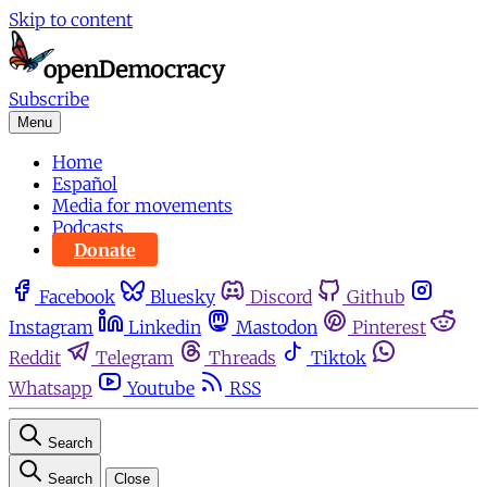
Skip to content
Subscribe
Menu
Home
Español
Media for movements
Podcasts
Donate
Facebook
Bluesky
Discord
Github
Instagram
Linkedin
Mastodon
Pinterest
Reddit
Telegram
Threads
Tiktok
Whatsapp
Youtube
RSS
Search
Search
Close