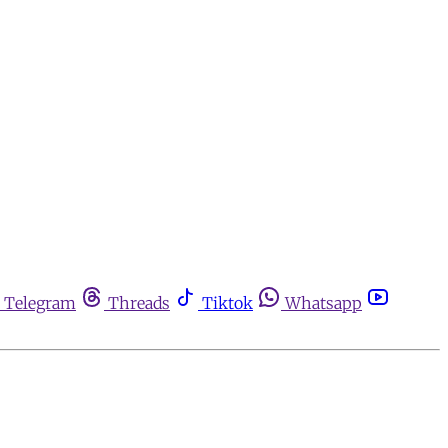
Telegram
Threads
Tiktok
Whatsapp