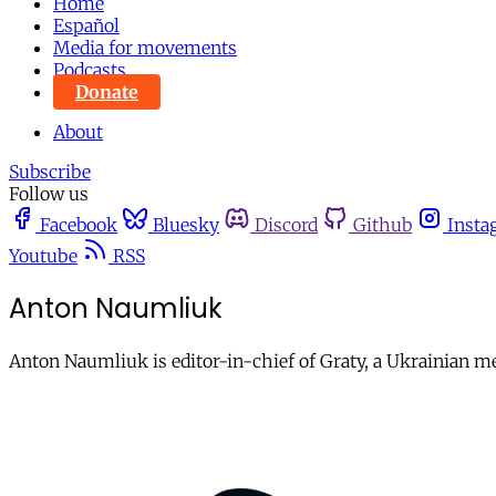
Home
Español
Media for movements
Podcasts
Donate
About
Subscribe
Follow us
Facebook
Bluesky
Discord
Github
Insta
Youtube
RSS
Anton Naumliuk
Anton Naumliuk is editor-in-chief of Graty, a Ukrainian m