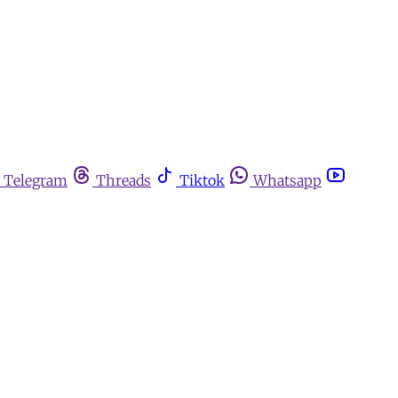
Telegram
Threads
Tiktok
Whatsapp