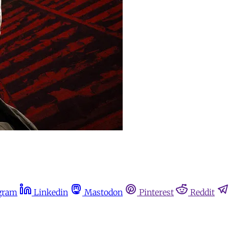
gram
Linkedin
Mastodon
Pinterest
Reddit