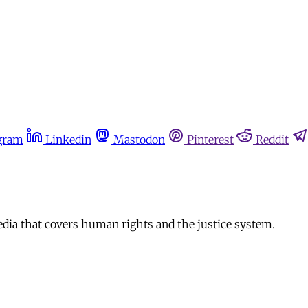
gram
Linkedin
Mastodon
Pinterest
Reddit
edia that covers human rights and the justice system.