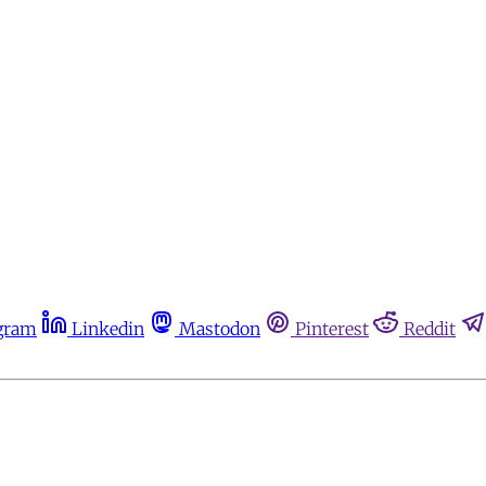
gram
Linkedin
Mastodon
Pinterest
Reddit