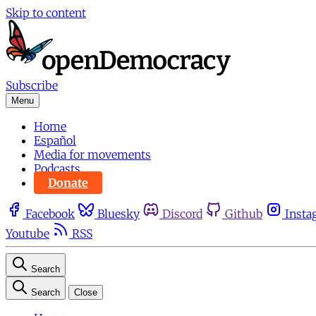
Skip to content
Subscribe
Menu
Home
Español
Media for movements
Podcasts
Donate
Facebook
Bluesky
Discord
Github
Insta
Youtube
RSS
Search
Search
Close