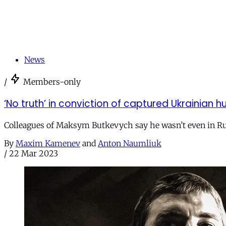
News
/
Members-only
‘No truth’ in conviction of captured Ukrainian h
Colleagues of Maksym Butkevych say he wasn’t even in Ru
By
Maxim Kamenev
and
Anton Naumliuk
/
22 Mar 2023