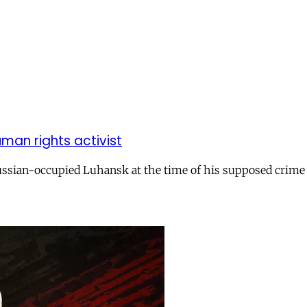
uman rights activist
ssian-occupied Luhansk at the time of his supposed crime