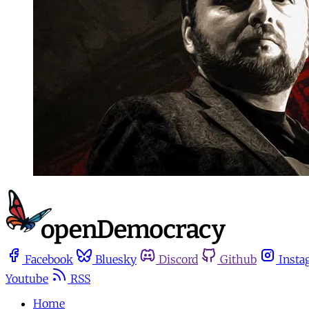
Facebook
Bluesky
Discord
Github
Insta
Youtube
RSS
Home