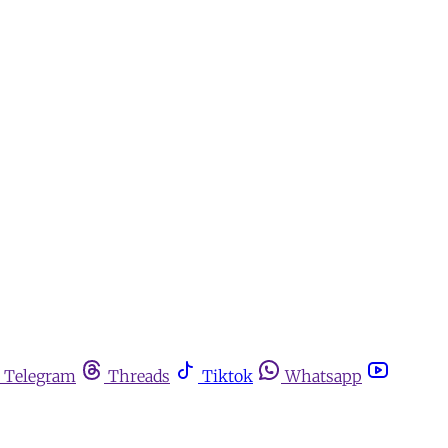
Telegram
Threads
Tiktok
Whatsapp