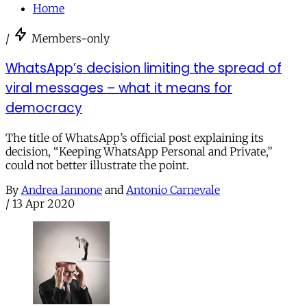
Home
/
Members-only
WhatsApp’s decision limiting the spread of
viral messages – what it means for
democracy
The title of WhatsApp’s official post explaining its
decision, “Keeping WhatsApp Personal and Private,”
could not better illustrate the point.
By
Andrea Iannone
and
Antonio Carnevale
/
13 Apr 2020