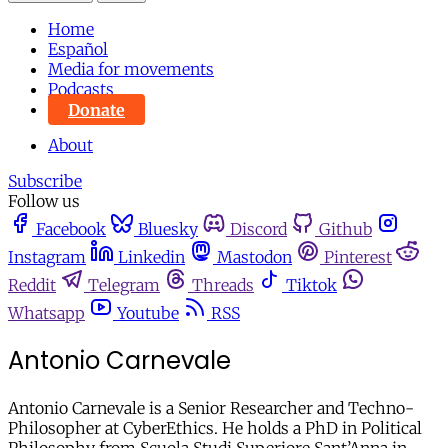
Home
Español
Media for movements
Podcasts
Donate
About
Subscribe
Follow us
Facebook
Bluesky
Discord
Github
Instagram
Linkedin
Mastodon
Pinterest
Reddit
Telegram
Threads
Tiktok
Whatsapp
Youtube
RSS
Antonio Carnevale
Antonio Carnevale is a Senior Researcher and Techno-
Philosopher at CyberEthics. He holds a PhD in Political