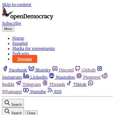
Skip to content
Subscribe
Menu
Home
Español
Media for movements
Podcasts
Donate
Facebook
Bluesky
Discord
Github
Instagram
Linkedin
Mastodon
Pinterest
Reddit
Telegram
Threads
Tiktok
Whatsapp
Youtube
RSS
Search
Search
Close