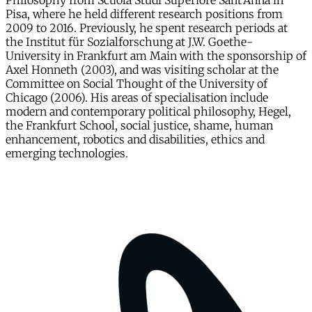
Philosophy from Scuola Studi Superiore Sant’Anna in
Pisa, where he held different research positions from
2009 to 2016. Previously, he spent research periods at
the Institut für Sozialforschung at J.W. Goethe-
University in Frankfurt am Main with the sponsorship of
Axel Honneth (2003), and was visiting scholar at the
Committee on Social Thought of the University of
Chicago (2006). His areas of specialisation include
modern and contemporary political philosophy, Hegel,
the Frankfurt School, social justice, shame, human
enhancement, robotics and disabilities, ethics and
emerging technologies.