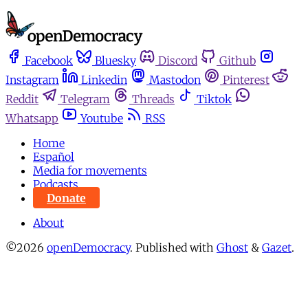
Facebook
Bluesky
Discord
Github
Instagram
Linkedin
Mastodon
Pinterest
Reddit
Telegram
Threads
Tiktok
Whatsapp
Youtube
RSS
Home
Español
Media for movements
Podcasts
Donate
About
©2026
openDemocracy
.
Published with
Ghost
&
Gazet
.