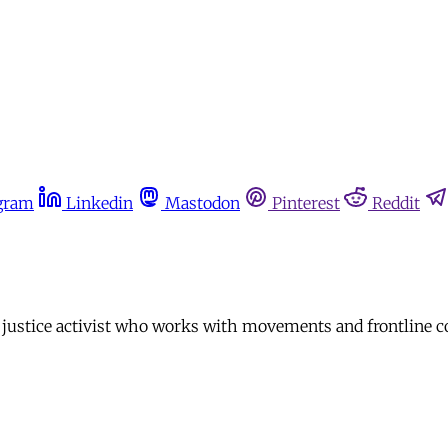
gram
Linkedin
Mastodon
Pinterest
Reddit
 justice activist who works with movements and frontline c