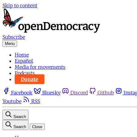
Skip to content
Subscribe
Menu
Home
Español
Media for movements
Podcasts
Donate
Facebook
Bluesky
Discord
Github
Insta
Youtube
RSS
Search
Search
Close