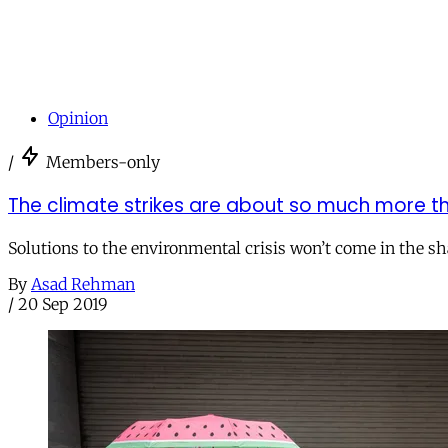
Opinion
/
Members-only
The climate strikes are about so much more t
Solutions to the environmental crisis won’t come in the sha
By
Asad Rehman
/
20 Sep 2019