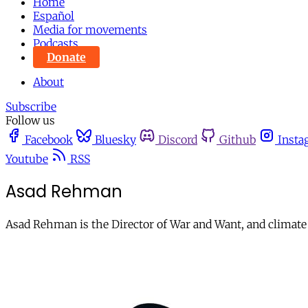
Home
Español
Media for movements
Podcasts
Donate
About
Subscribe
Follow us
Facebook
Bluesky
Discord
Github
Insta
Youtube
RSS
Asad Rehman
Asad Rehman is the Director of War and Want, and climate