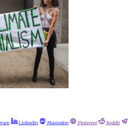
gram
Linkedin
Mastodon
Pinterest
Reddit