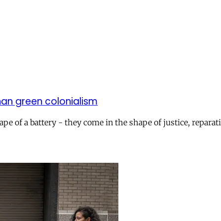
han green colonialism
pe of a battery - they come in the shape of justice, reparati