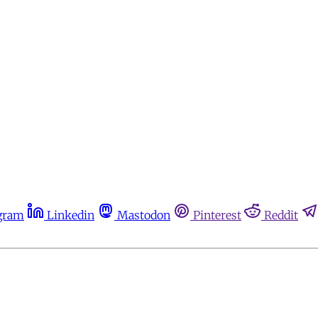
gram
Linkedin
Mastodon
Pinterest
Reddit