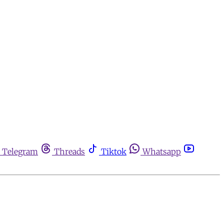
Telegram
Threads
Tiktok
Whatsapp