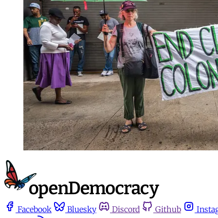
Facebook
Bluesky
Discord
Github
Insta