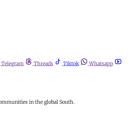
Telegram
Threads
Tiktok
Whatsapp
ommunities in the global South.