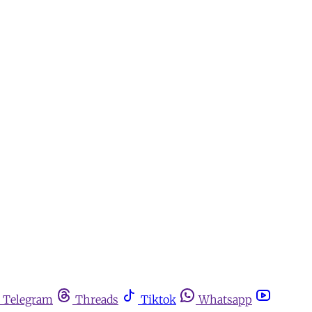
Telegram
Threads
Tiktok
Whatsapp