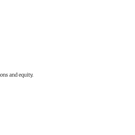
ons and equity.