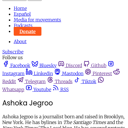
Home
Español
Media for movements
Podcasts
Donate
About
Subscribe
Follow us
Facebook
Bluesky
Discord
Github
Instagram
Linkedin
Mastodon
Pinterest
Reddit
Telegram
Threads
Tiktok
Whatsapp
Youtube
RSS
Ashoka Jegroo
Ashoka Jegroo is a journalist born and raised in Brooklyn,
New York. He has bylines in
The Santiago Times
and the