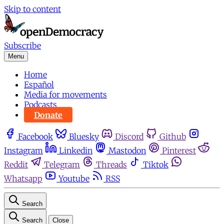
Skip to content
Subscribe
Menu
Home
Español
Media for movements
Podcasts
Donate
Facebook
Bluesky
Discord
Github
Instagram
Linkedin
Mastodon
Pinterest
Reddit
Telegram
Threads
Tiktok
Whatsapp
Youtube
RSS
Search
Search
Close