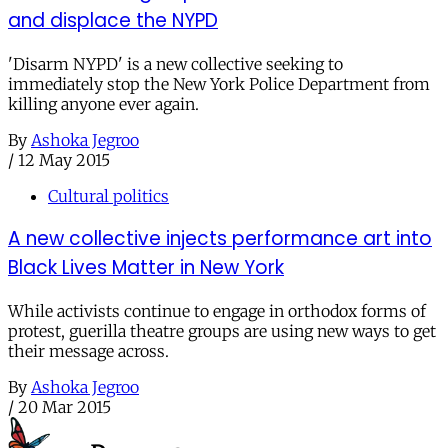
and displace the NYPD
'Disarm NYPD' is a new collective seeking to
immediately stop the New York Police Department from
killing anyone ever again.
By
Ashoka Jegroo
/
12 May 2015
Cultural politics
A new collective injects performance art into
Black Lives Matter in New York
While activists continue to engage in orthodox forms of
protest, guerilla theatre groups are using new ways to get
their message across.
By
Ashoka Jegroo
/
20 Mar 2015