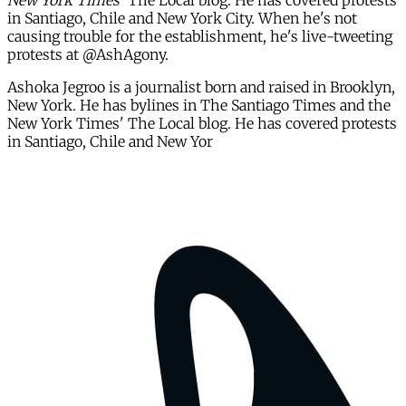
New York Times'
The Local blog. He has covered protests
in Santiago, Chile and New York City. When he's not
causing trouble for the establishment, he's live-tweeting
protests at @AshAgony.
Ashoka Jegroo is a journalist born and raised in Brooklyn,
New York. He has bylines in The Santiago Times and the
New York Times' The Local blog. He has covered protests
in Santiago, Chile and New Yor