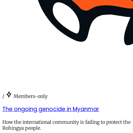
/
Members-only
The ongoing genocide in Myanmar
How the international community is failing to protect the
Rohingya people.