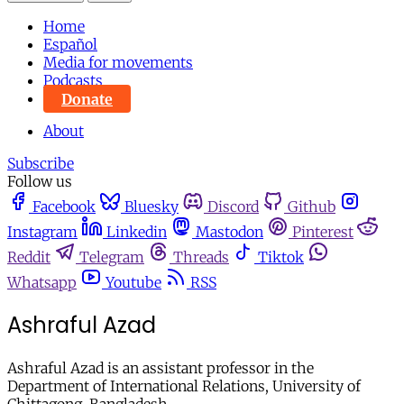
Home
Español
Media for movements
Podcasts
Donate
About
Subscribe
Follow us
Facebook
Bluesky
Discord
Github
Instagram
Linkedin
Mastodon
Pinterest
Reddit
Telegram
Threads
Tiktok
Whatsapp
Youtube
RSS
Ashraful Azad
Ashraful Azad is an assistant professor in the
Department of International Relations, University of