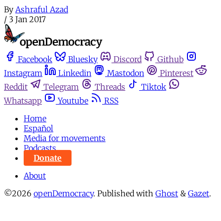
By
Ashraful Azad
/
3 Jan 2017
Facebook
Bluesky
Discord
Github
Instagram
Linkedin
Mastodon
Pinterest
Reddit
Telegram
Threads
Tiktok
Whatsapp
Youtube
RSS
Home
Español
Media for movements
Podcasts
Donate
About
©2026
openDemocracy
.
Published with
Ghost
&
Gazet
.