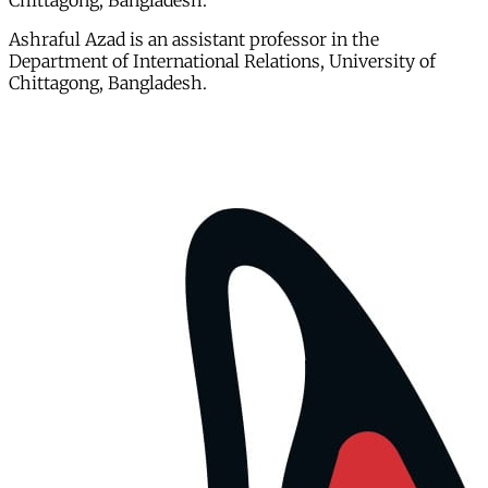
Chittagong, Bangladesh.
Ashraful Azad is an assistant professor in the
Department of International Relations, University of
Chittagong, Bangladesh.