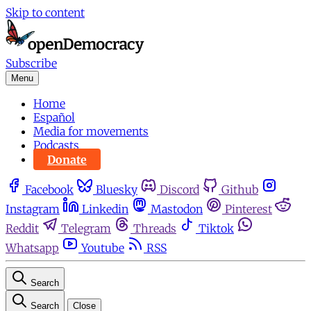
Skip to content
Subscribe
Menu
Home
Español
Media for movements
Podcasts
Donate
Facebook
Bluesky
Discord
Github
Instagram
Linkedin
Mastodon
Pinterest
Reddit
Telegram
Threads
Tiktok
Whatsapp
Youtube
RSS
Search
Search
Close