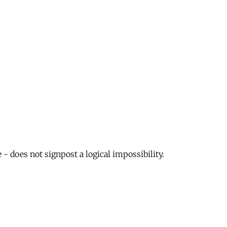
 - does not signpost a logical impossibility.