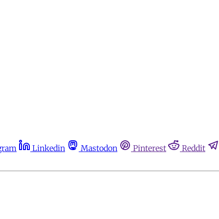
gram
Linkedin
Mastodon
Pinterest
Reddit