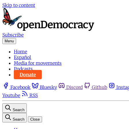
Skip to content
Subscribe
Menu
Home
Español
Media for movements
Podcasts
Donate
Facebook
Bluesky
Discord
Github
Insta
Youtube
RSS
Search
Search
Close