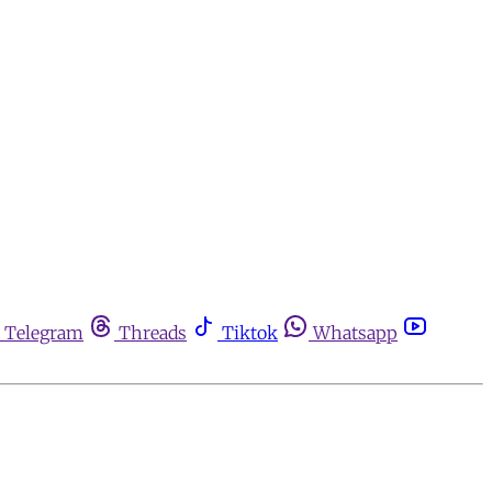
Telegram
Threads
Tiktok
Whatsapp