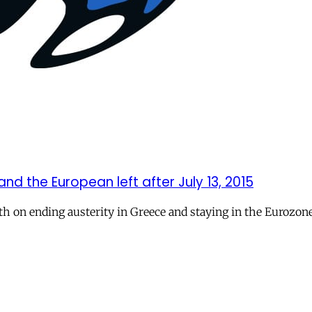
nd the European left after July 13, 2015
oth on ending austerity in Greece and staying in the Eurozone