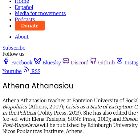
Home
Español
Media for movements
Podcasts
Donate
About
Subscribe
Follow us
Facebook
Bluesky
Discord
Github
Insta
Youtube
RSS
Athena Athanasiou
Athena Athanasiou teaches at Panteion University of Social
Biopolitics
(Athens, 2007);
Crisis as a State of Exception: 
in the Political
(Polity Press, 2013). She has also edited th
(co-ed. with Elena Tzelepis, SUNY Press, 2010); and
Biosoci
Post-Yugoslavia
will be published by Edinburgh University P
Nicos Poulantzas Institute, Athens.