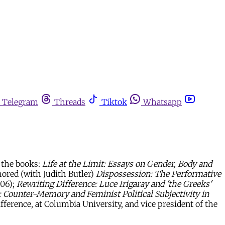
Telegram
Threads
Tiktok
Whatsapp
d the books:
Life at the Limit: Essays on Gender, Body and
ored (with Judith Butler)
Dispossession: The Performative
006);
Rewriting Difference: Luce Irigaray and 'the Greeks'
Counter-Memory and Feminist Political Subjectivity in
fference, at Columbia University, and vice president of the