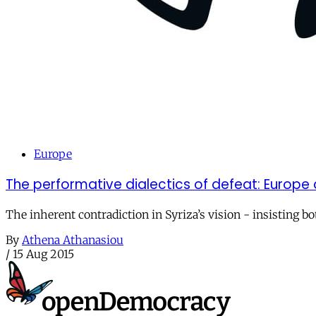
Europe
The performative dialectics of defeat: Europe a
The inherent contradiction in Syriza’s vision - insisting b
By
Athena Athanasiou
/
15 Aug 2015