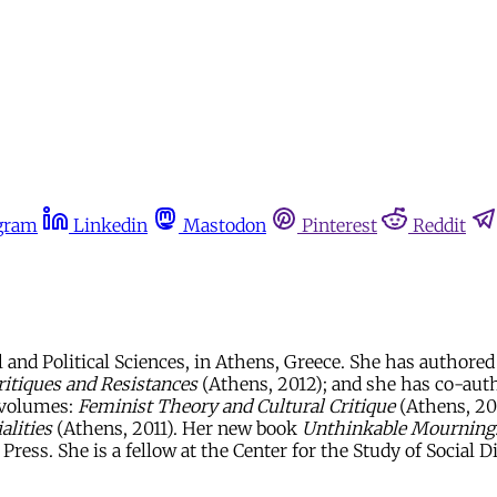
gram
Linkedin
Mastodon
Pinterest
Reddit
 and Political Sciences, in Athens, Greece. She has authore
Critiques and Resistances
(Athens, 2012); and she has co-auth
e volumes:
Feminist Theory and Cultural Critique
(Athens, 2
alities
(Athens, 2011). Her new book
Unthinkable Mourning: 
ress. She is a fellow at the Center for the Study of Social Di