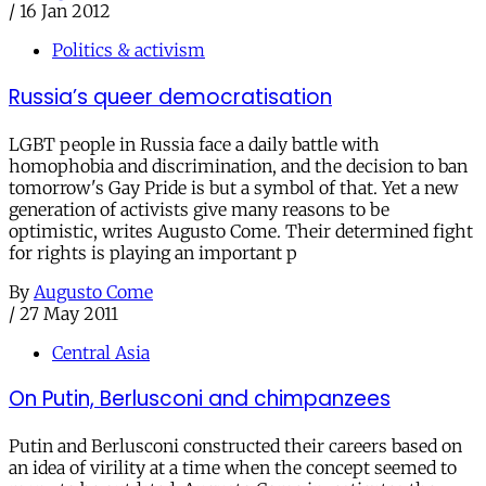
/
16 Jan 2012
Politics & activism
Russia’s queer democratisation
LGBT people in Russia face a daily battle with
homophobia and discrimination, and the decision to ban
tomorrow's Gay Pride is but a symbol of that. Yet a new
generation of activists give many reasons to be
optimistic, writes Augusto Come. Their determined fight
for rights is playing an important p
By
Augusto Come
/
27 May 2011
Central Asia
On Putin, Berlusconi and chimpanzees
Putin and Berlusconi constructed their careers based on
an idea of virility at a time when the concept seemed to