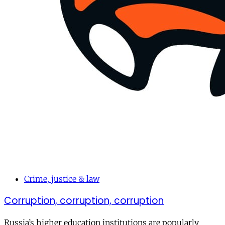
Crime, justice & law
Corruption, corruption, corruption
Russia’s higher education institutions are popularly