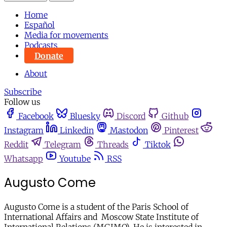
Home
Español
Media for movements
Podcasts
Donate
About
Subscribe
Follow us
Facebook
Bluesky
Discord
Github
Instagram
Linkedin
Mastodon
Pinterest
Reddit
Telegram
Threads
Tiktok
Whatsapp
Youtube
RSS
Augusto Come
Augusto Come is a student of the Paris School of
International Affairs and Moscow State Institute of