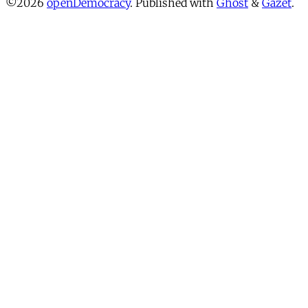
©2026
openDemocracy
.
Published with
Ghost
&
Gazet
.