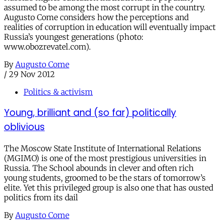
assumed to be among the most corrupt in the country.
Augusto Come considers how the perceptions and
realities of corruption in education will eventually impact
Russia’s youngest generations (photo:
www.obozrevatel.com).
By
Augusto Come
/
29 Nov 2012
Politics & activism
Young, brilliant and (so far) politically
oblivious
The Moscow State Institute of International Relations
(MGIMO) is one of the most prestigious universities in
Russia. The School abounds in clever and often rich
young students, groomed to be the stars of tomorrow’s
elite. Yet this privileged group is also one that has ousted
politics from its dail
By
Augusto Come