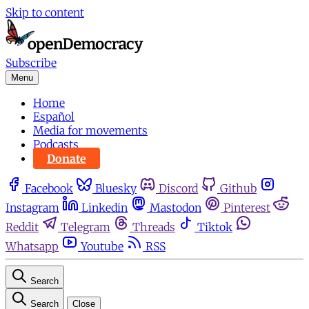
Skip to content
Subscribe
Menu
Home
Español
Media for movements
Podcasts
Donate
Facebook
Bluesky
Discord
Github
Instagram
Linkedin
Mastodon
Pinterest
Reddit
Telegram
Threads
Tiktok
Whatsapp
Youtube
RSS
Search
Search
Close