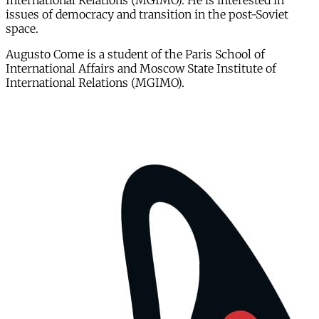
International Relations (MGIMO). He is interested in
issues of democracy and transition in the post-Soviet
space.
Augusto Come is a student of the Paris School of
International Affairs and Moscow State Institute of
International Relations (MGIMO).