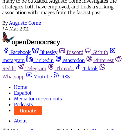
many to be outdated. Augusto Come investigates the
strategies both have employed, and finds a striking
association with images from the fascist past.
By
Augusto Come
/
4 Mar 2011
Facebook
Bluesky
Discord
Github
Instagram
Linkedin
Mastodon
Pinterest
Reddit
Telegram
Threads
Tiktok
Whatsapp
Youtube
RSS
Home
Español
Media for movements
Podcasts
Donate
About