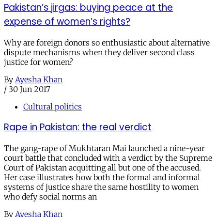
Pakistan’s jirgas: buying peace at the
expense of women’s rights?
Why are foreign donors so enthusiastic about alternative
dispute mechanisms when they deliver second class
justice for women?
By
Ayesha Khan
/
30 Jun 2017
Cultural politics
Rape in Pakistan: the real verdict
The gang-rape of Mukhtaran Mai launched a nine-year
court battle that concluded with a verdict by the Supreme
Court of Pakistan acquitting all but one of the accused.
Her case illustrates how both the formal and informal
systems of justice share the same hostility to women
who defy social norms an
By
Ayesha Khan