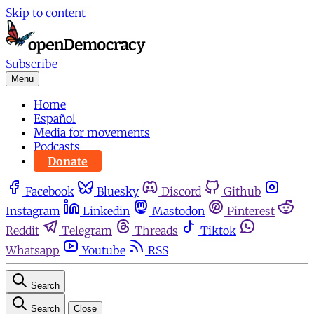
Skip to content
Subscribe
Menu
Home
Español
Media for movements
Podcasts
Donate
Facebook
Bluesky
Discord
Github
Instagram
Linkedin
Mastodon
Pinterest
Reddit
Telegram
Threads
Tiktok
Whatsapp
Youtube
RSS
Search
Search
Close