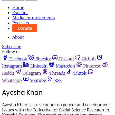
Home
Español
Media for movements
Podcasts
Donate
About
Subscribe
Follow us
Facebook
Bluesky
Discord
Github
Instagram
Linkedin
Mastodon
Pinterest
Reddit
Telegram
Threads
Tiktok
Whatsapp
Youtube
RSS
Ayesha Khan
Ayesha Khan is a researcher on gender and development
issues with the Collective for Social Science Research in