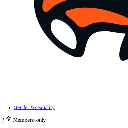
Gender & sexuality
/
Members-only