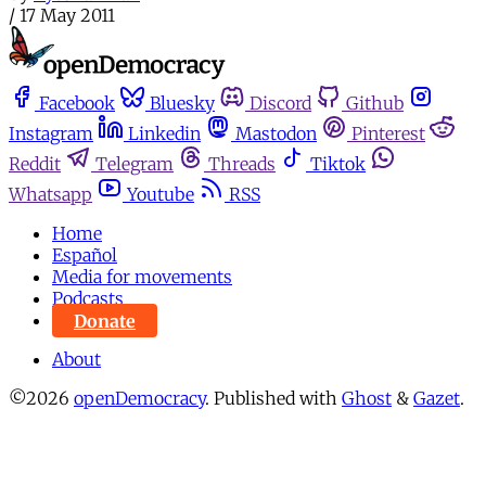
/
17 May 2011
Facebook
Bluesky
Discord
Github
Instagram
Linkedin
Mastodon
Pinterest
Reddit
Telegram
Threads
Tiktok
Whatsapp
Youtube
RSS
Home
Español
Media for movements
Podcasts
Donate
About
©2026
openDemocracy
.
Published with
Ghost
&
Gazet
.