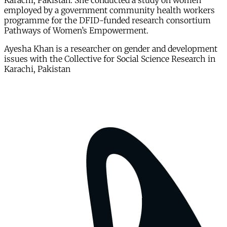
Karachi, Pakistan. She conducted a study on women
employed by a government community health workers
programme for the DFID-funded research consortium
Pathways of Women’s Empowerment.
Ayesha Khan is a researcher on gender and development
issues with the Collective for Social Science Research in
Karachi, Pakistan