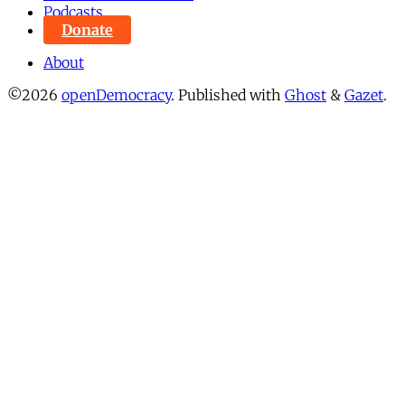
Podcasts
Donate
About
©2026
openDemocracy
.
Published with
Ghost
&
Gazet
.