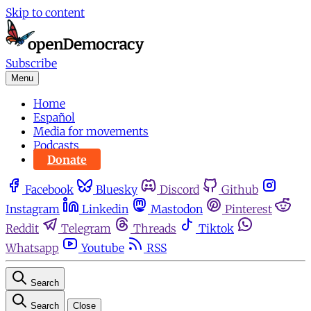
Skip to content
Subscribe
Menu
Home
Español
Media for movements
Podcasts
Donate
Facebook
Bluesky
Discord
Github
Instagram
Linkedin
Mastodon
Pinterest
Reddit
Telegram
Threads
Tiktok
Whatsapp
Youtube
RSS
Search
Search
Close