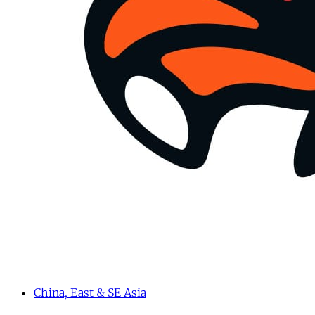
China, East & SE Asia