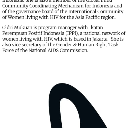
Indonesia. She is also a member of the Global Fund
Community Coordinating Mechanism for Indonesia and
of the governance board of the International Community
of Women living with HIV for the Asia Pacific region.
Oldri Mukuan is program manager with Ikatan
Perempuan Positif Indonesia (IPPI), a national network of
women living with HIV, which is based in Jakarta. She is
also vice secretary of the Gender & Human Right Task
Force of the National AIDS Commission.