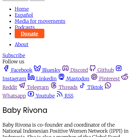
Home
Español
Media for movements
Podcasts
Donate
About
Subscribe
Follow us
Facebook
Bluesky
Discord
Github
Instagram
Linkedin
Mastodon
Pinterest
Reddit
Telegram
Threads
Tiktok
Whatsapp
Youtube
RSS
Baby Rivona
Baby Rivona is co-founder and coordinator of the
National Indonesian Positive Women Network (IPPI) in