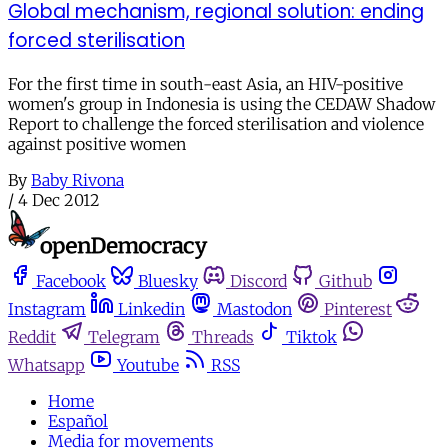
Global mechanism, regional solution: ending
forced sterilisation
For the first time in south-east Asia, an HIV-positive
women's group in Indonesia is using the CEDAW Shadow
Report to challenge the forced sterilisation and violence
against positive women
By
Baby Rivona
/
4 Dec 2012
Facebook
Bluesky
Discord
Github
Instagram
Linkedin
Mastodon
Pinterest
Reddit
Telegram
Threads
Tiktok
Whatsapp
Youtube
RSS
Home
Español
Media for movements