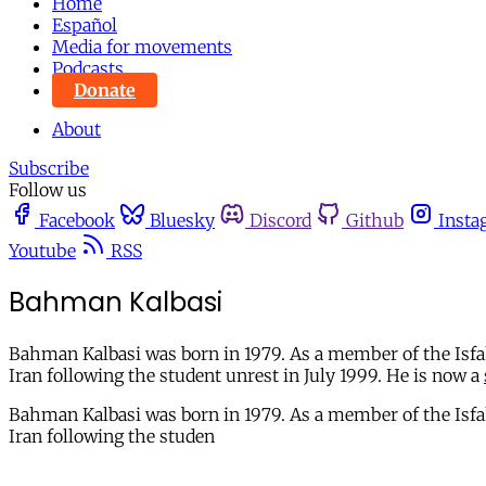
Home
Español
Media for movements
Podcasts
Donate
About
Subscribe
Follow us
Facebook
Bluesky
Discord
Github
Insta
Youtube
RSS
Bahman Kalbasi
Bahman Kalbasi was born in 1979. As a member of the Isfah
Iran following the student unrest in July 1999. He is now a
Bahman Kalbasi was born in 1979. As a member of the Isfah
Iran following the studen