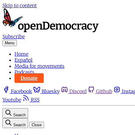
Skip to content
Subscribe
Menu
Home
Español
Media for movements
Podcasts
Donate
Facebook
Bluesky
Discord
Github
Insta
Youtube
RSS
Search
Search
Close