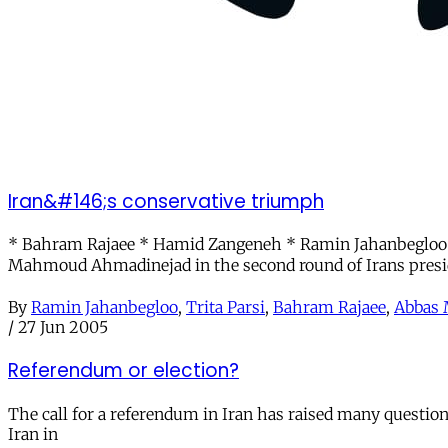
Iran&#146;s conservative triumph
* Bahram Rajaee * Hamid Zangeneh * Ramin Jahanbegloo *
Mahmoud Ahmadinejad in the second round of Irans presi
By
Ramin Jahanbegloo
,
Trita Parsi
,
Bahram Rajaee
,
Abbas 
/
27 Jun 2005
Referendum or election?
The call for a referendum in Iran has raised many questio
Iran in