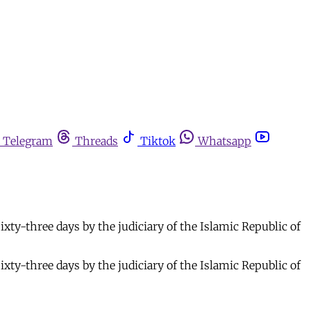
Telegram
Threads
Tiktok
Whatsapp
xty-three days by the judiciary of the Islamic Republic of
xty-three days by the judiciary of the Islamic Republic of