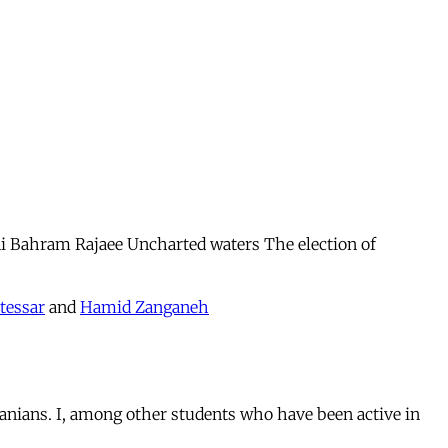
 Bahram Rajaee Uncharted waters The election of
tessar
and
Hamid Zanganeh
anians. I, among other students who have been active in