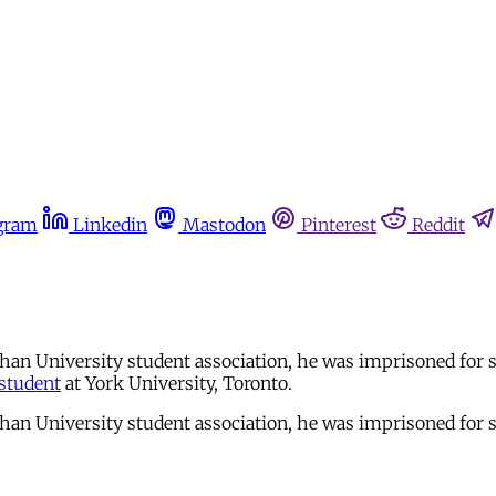
gram
Linkedin
Mastodon
Pinterest
Reddit
an University student association, he was imprisoned for si
student
at York University, Toronto.
an University student association, he was imprisoned for si