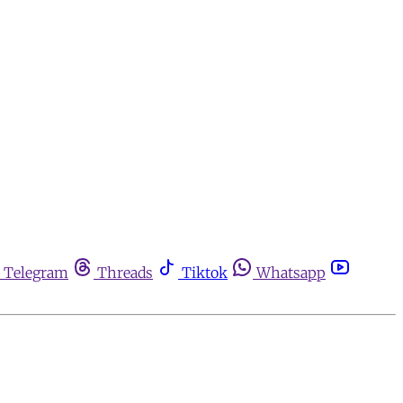
Telegram
Threads
Tiktok
Whatsapp