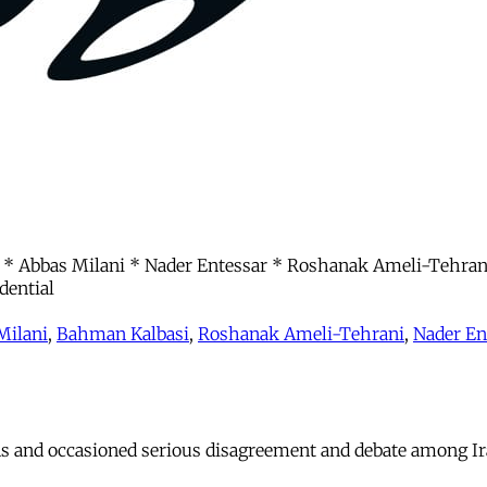
 Abbas Milani * Nader Entessar * Roshanak Ameli-Tehrani
dential
Milani
,
Bahman Kalbasi
,
Roshanak Ameli-Tehrani
,
Nader En
ns and occasioned serious disagreement and debate among Ir