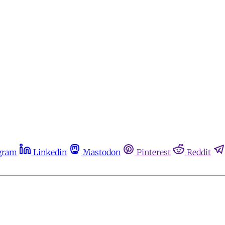
gram
Linkedin
Mastodon
Pinterest
Reddit