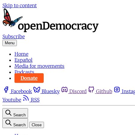
Skip to content
Subscribe
Menu
Home
Español
Media for movements
Podcasts
Donate
Facebook
Bluesky
Discord
Github
Insta
Youtube
RSS
Search
Search
Close