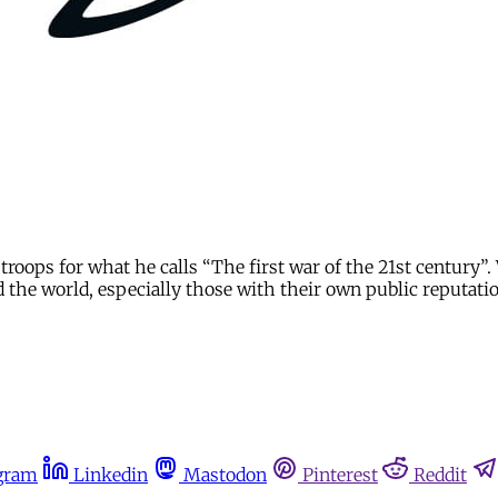
troops for what he calls “The first war of the 21st century”. 
d the world, especially those with their own public reputati
gram
Linkedin
Mastodon
Pinterest
Reddit