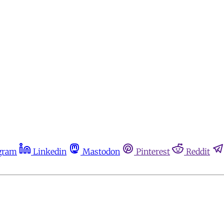
gram
Linkedin
Mastodon
Pinterest
Reddit