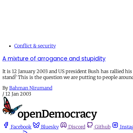
Conflict & security
A mixture of arrogance and stupidity
It is 12 January 2003 and US president Bush has rallied his 
stand? This is the question we are putting to people aroun
By
Bahman Nirumand
/
12 Jan 2003
Facebook
Bluesky
Discord
Github
Insta