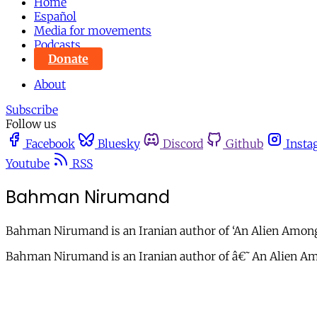
Home
Español
Media for movements
Podcasts
Donate
About
Subscribe
Follow us
Facebook
Bluesky
Discord
Github
Insta
Youtube
RSS
Bahman Nirumand
Bahman Nirumand is an Iranian author of ‘An Alien Amongst
Bahman Nirumand is an Iranian author of â€˜An Alien Amo