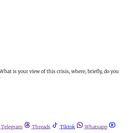
What is your view of this crisis, where, briefly, do you
o
Telegram
Threads
Tiktok
Whatsapp