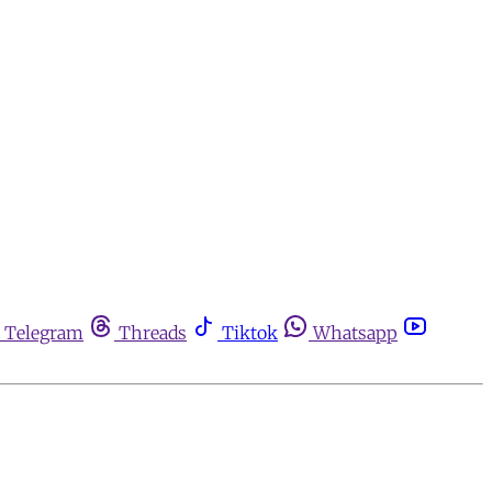
Telegram
Threads
Tiktok
Whatsapp