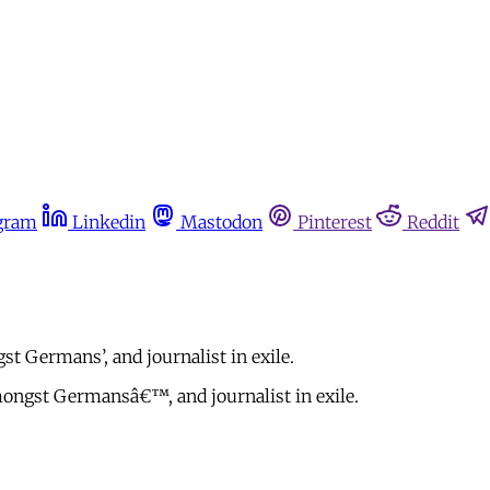
gram
Linkedin
Mastodon
Pinterest
Reddit
 Germans’, and journalist in exile.
ngst Germansâ€™, and journalist in exile.