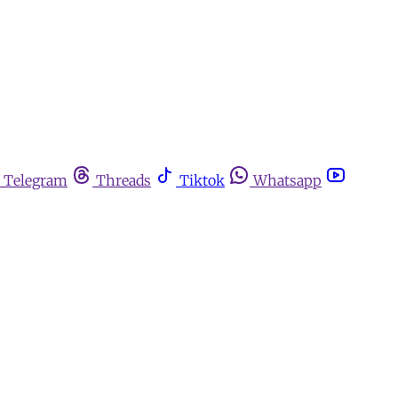
Telegram
Threads
Tiktok
Whatsapp