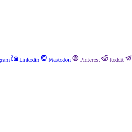
gram
Linkedin
Mastodon
Pinterest
Reddit