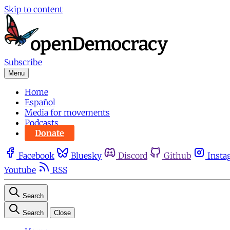
Skip to content
Subscribe
Menu
Home
Español
Media for movements
Podcasts
Donate
Facebook
Bluesky
Discord
Github
Insta
Youtube
RSS
Search
Search
Close