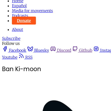
Home
Español
Media for movements
Podcasts
Donate
About
Subscribe
Follow us
Facebook
Bluesky
Discord
Github
Insta
Youtube
RSS
Ban Ki-moon