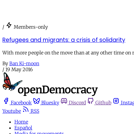
/
Members-only
Refugees and migrants: a crisis of solidarity
With more people on the move than at any other time on rec
By
Ban Ki-moon
/
19 May 2016
Facebook
Bluesky
Discord
Github
Insta
Youtube
RSS
Home
Español
Media for movements