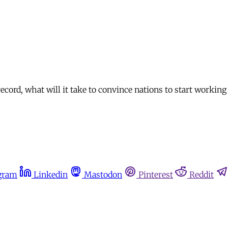
ord, what will it take to convince nations to start working 
gram
Linkedin
Mastodon
Pinterest
Reddit