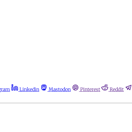
gram
Linkedin
Mastodon
Pinterest
Reddit