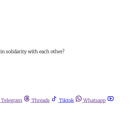
in solidarity with each other?
Telegram
Threads
Tiktok
Whatsapp