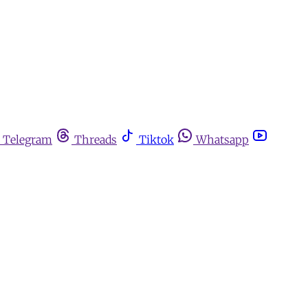
Telegram
Threads
Tiktok
Whatsapp