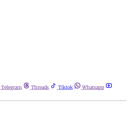
Telegram
Threads
Tiktok
Whatsapp