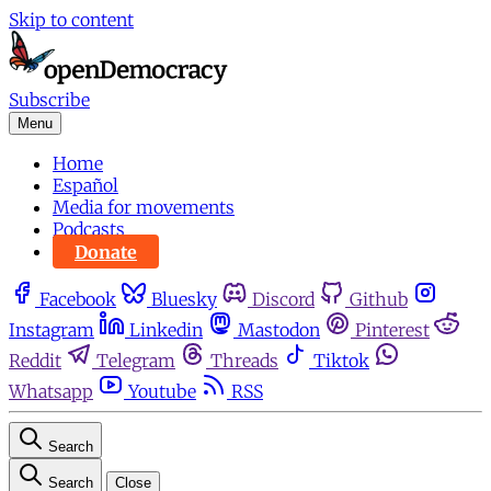
Skip to content
Subscribe
Menu
Home
Español
Media for movements
Podcasts
Donate
Facebook
Bluesky
Discord
Github
Instagram
Linkedin
Mastodon
Pinterest
Reddit
Telegram
Threads
Tiktok
Whatsapp
Youtube
RSS
Search
Search
Close