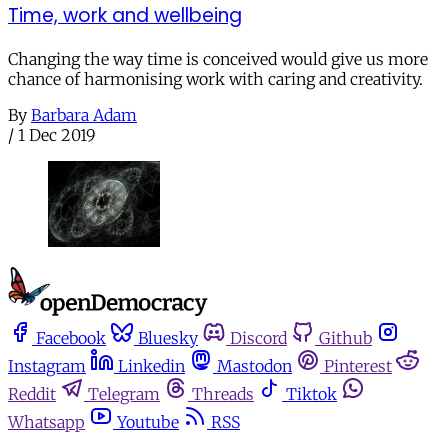
Time, work and wellbeing
Changing the way time is conceived would give us more
chance of harmonising work with caring and creativity.
By
Barbara Adam
/
1 Dec 2019
Facebook
Bluesky
Discord
Github
Instagram
Linkedin
Mastodon
Pinterest
Reddit
Telegram
Threads
Tiktok
Whatsapp
Youtube
RSS