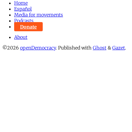
Home
Español
Media for movements
Podcasts
Donate
About
©2026
openDemocracy
.
Published with
Ghost
&
Gazet
.