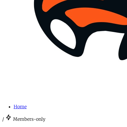
Home
/
Members-only