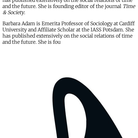
has published extensively on the social relations of time
and the future. She is founding editor of the journal
Time
& Society
.
Barbara Adam is Emerita Professor of Sociology at Cardiff
University and Affiliate Scholar at the IASS Potsdam. She
has published extensively on the social relations of time
and the future. She is fou