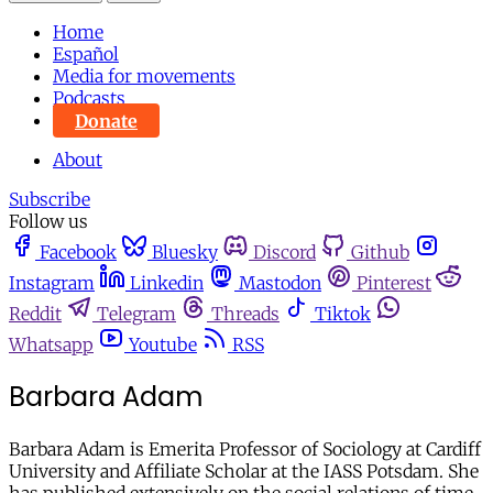
Home
Español
Media for movements
Podcasts
Donate
About
Subscribe
Follow us
Facebook
Bluesky
Discord
Github
Instagram
Linkedin
Mastodon
Pinterest
Reddit
Telegram
Threads
Tiktok
Whatsapp
Youtube
RSS
Barbara Adam
Barbara Adam is Emerita Professor of Sociology at Cardiff
University and Affiliate Scholar at the IASS Potsdam. She