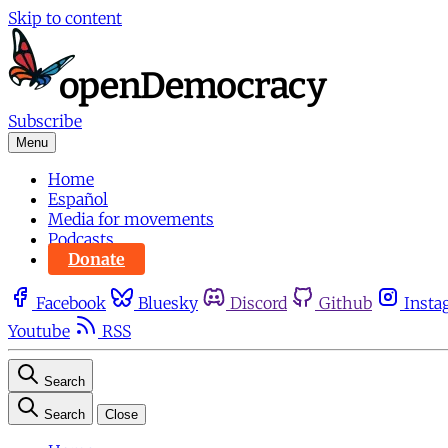
Skip to content
Subscribe
Menu
Home
Español
Media for movements
Podcasts
Donate
Facebook
Bluesky
Discord
Github
Insta
Youtube
RSS
Search
Search
Close