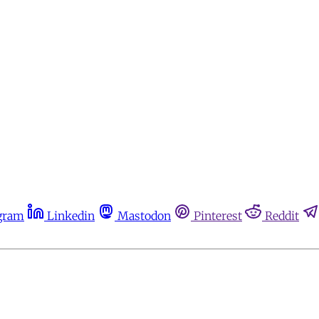
gram
Linkedin
Mastodon
Pinterest
Reddit