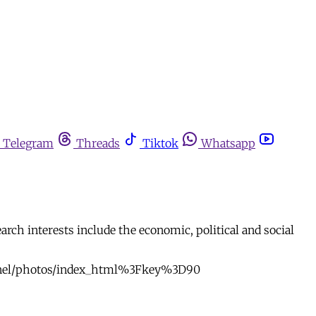
Telegram
Threads
Tiktok
Whatsapp
arch interests include the economic, political and social
onnel/photos/index_html%3Fkey%3D90