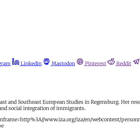
gram
Linkedin
Mastodon
Pinterest
Reddit
 East and Southeast European Studies in Regensburg. Her rese
nd social integration of immigrants.
mainframe=http%3A//www.iza.org/iza/en/webcontent/pers
pe