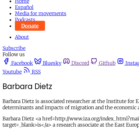
Home
Español
Media for movements
Podcasts
Donate
About
Subscribe
Follow us
Facebook
Bluesky
Discord
Github
Insta
Youtube
RSS
Barbara Dietz
Barbara Dietz is associated researcher at the Institute for
determinants and impacts of migration and the economic a
Barbara Dietz <a href=http://www.iza.org/index_html?
target=_blank>is</a> a research associate at the East Euro