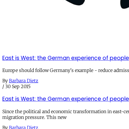
East is West: the German experience of people
Europe should follow Germany's example - reduce admiss
By
Barbara Dietz
/
30 Sep 2015
East is West: the German experience of people
Since the political and economic transformation in east-c
migration pressure. This new
By
Barbara Dietz