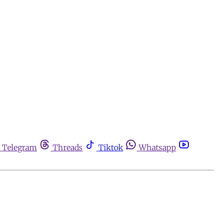
Telegram
Threads
Tiktok
Whatsapp