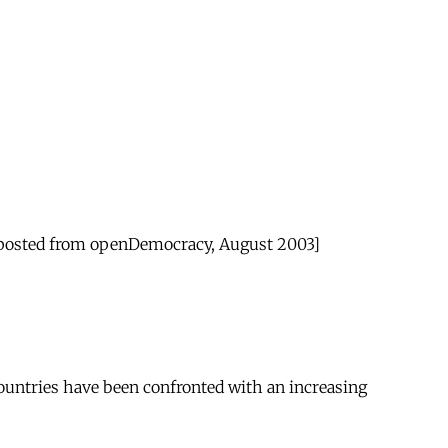
eposted from openDemocracy, August 2003]
countries have been confronted with an increasing