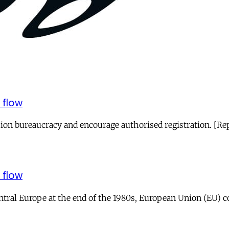
 flow
ion bureaucracy and encourage authorised registration. [R
 flow
entral Europe at the end of the 1980s, European Union (EU) 