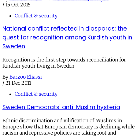
/
15 Oct 2015
Conflict & security
National conflict reflected in diasporas: the
quest for recognition among Kurdish youth in
Sweden
Recognition is the first step towards reconciliation for
Kurdish youth living in Sweden
By
Barzoo Eliassi
/
21 Dec 2011
Conflict & security
Sweden Democrats' anti-Muslim hysteria
Ethnic discrimination and vilification of Muslims in
Europe show that European democracy is declining while
racism and repressive policies are taking root and