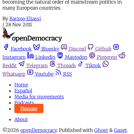
becoming the natural order of mainstream politics in
many European countries.
By
Barzoo Eliassi
/
28 Nov 2011
Facebook
Bluesky
Discord
Github
Instagram
Linkedin
Mastodon
Pinterest
Reddit
Telegram
Threads
Tiktok
Whatsapp
Youtube
RSS
Home
Español
Media for movements
Podcasts
Donate
About
©2026
openDemocracy
.
Published with
Ghost
&
Gazet
.