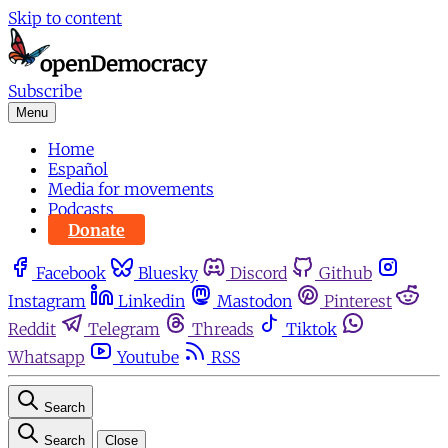
Skip to content
Subscribe
Menu
Home
Español
Media for movements
Podcasts
Donate
Facebook
Bluesky
Discord
Github
Instagram
Linkedin
Mastodon
Pinterest
Reddit
Telegram
Threads
Tiktok
Whatsapp
Youtube
RSS
Search
Search
Close