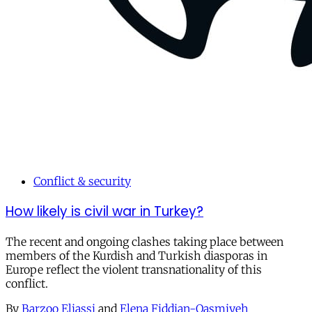
Conflict & security
How likely is civil war in Turkey?
The recent and ongoing clashes taking place between
members of the Kurdish and Turkish diasporas in
Europe reflect the violent transnationality of this
conflict.
By
Barzoo Eliassi
and
Elena Fiddian-Qasmiyeh