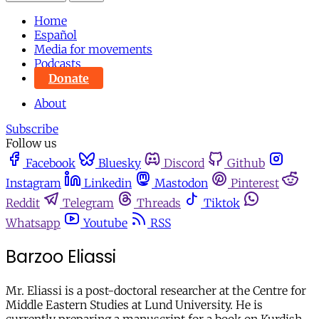
Home
Español
Media for movements
Podcasts
Donate
About
Subscribe
Follow us
Facebook
Bluesky
Discord
Github
Instagram
Linkedin
Mastodon
Pinterest
Reddit
Telegram
Threads
Tiktok
Whatsapp
Youtube
RSS
Barzoo Eliassi
Mr. Eliassi is a post-doctoral researcher at the Centre for
Middle Eastern Studies at Lund University. He is