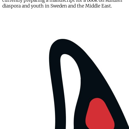
currently preparing a manuscript for a book on Kurdish
diaspora and youth in Sweden and the Middle East.