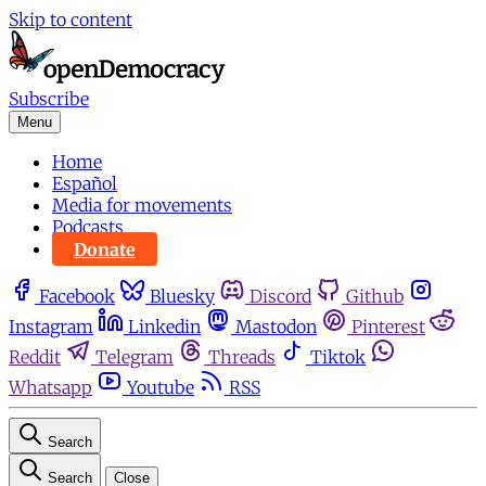
Skip to content
Subscribe
Menu
Home
Español
Media for movements
Podcasts
Donate
Facebook
Bluesky
Discord
Github
Instagram
Linkedin
Mastodon
Pinterest
Reddit
Telegram
Threads
Tiktok
Whatsapp
Youtube
RSS
Search
Search
Close