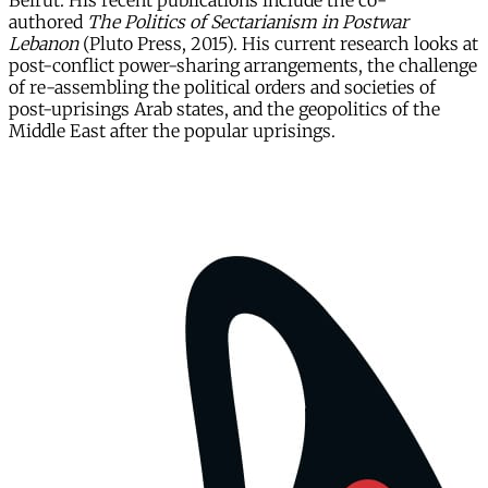
Beirut. His recent publications include the co-
authored
The Politics of Sectarianism in Postwar
Lebanon
(Pluto Press, 2015). His current research looks at
post-conflict power-sharing arrangements, the challenge
of re-assembling the political orders and societies of
post-uprisings Arab states, and the geopolitics of the
Middle East after the popular uprisings.