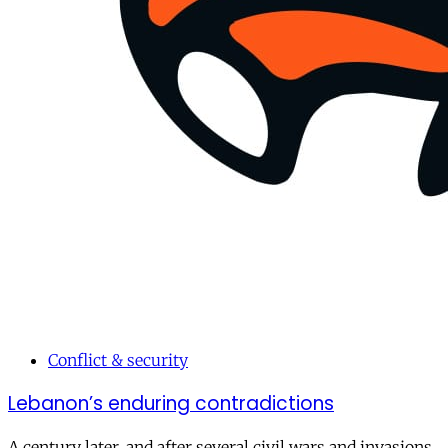
Conflict & security
Lebanon’s enduring contradictions
A century later, and after several civil wars and invasions,