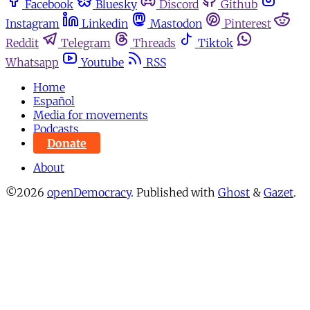
Facebook
Bluesky
Discord
Github
Instagram
Linkedin
Mastodon
Pinterest
Reddit
Telegram
Threads
Tiktok
Whatsapp
Youtube
RSS
Home
Español
Media for movements
Podcasts
Donate
About
©2026
openDemocracy
.
Published with
Ghost
&
Gazet
.