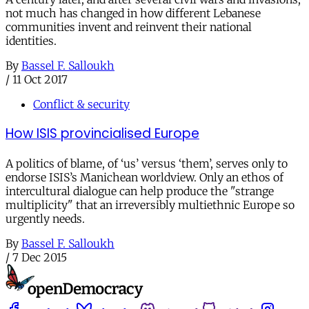
not much has changed in how different Lebanese
communities invent and reinvent their national
identities.
By
Bassel F. Salloukh
/
11 Oct 2017
Conflict & security
How ISIS provincialised Europe
A politics of blame, of ‘us’ versus ‘them’, serves only to
endorse ISIS’s Manichean worldview. Only an ethos of
intercultural dialogue can help produce the "strange
multiplicity" that an irreversibly multiethnic Europe so
urgently needs.
By
Bassel F. Salloukh
/
7 Dec 2015