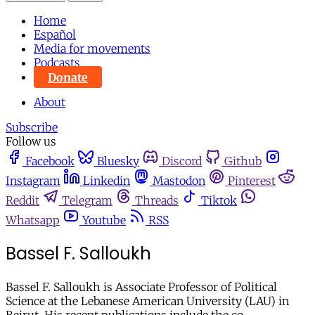
Home
Español
Media for movements
Podcasts
Donate
About
Subscribe
Follow us
Facebook
Bluesky
Discord
Github
Instagram
Linkedin
Mastodon
Pinterest
Reddit
Telegram
Threads
Tiktok
Whatsapp
Youtube
RSS
Bassel F. Salloukh
Bassel F. Salloukh is Associate Professor of Political
Science at the Lebanese American University (LAU) in