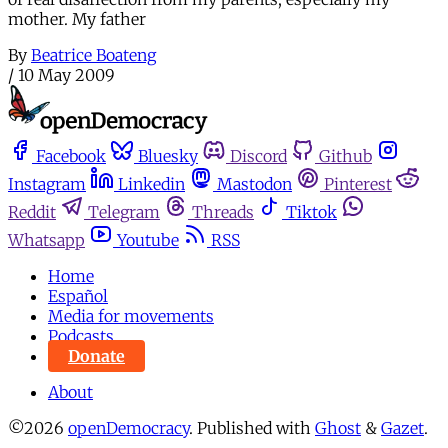
mother. My father
By
Beatrice Boateng
/
10 May 2009
Facebook
Bluesky
Discord
Github
Instagram
Linkedin
Mastodon
Pinterest
Reddit
Telegram
Threads
Tiktok
Whatsapp
Youtube
RSS
Home
Español
Media for movements
Podcasts
Donate
About
©2026
openDemocracy
.
Published with
Ghost
&
Gazet
.