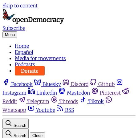
Skip to content
Subscribe
Menu
Home
Español
Media for movements
Podcasts
Donate
Facebook
Bluesky
Discord
Github
Instagram
Linkedin
Mastodon
Pinterest
Reddit
Telegram
Threads
Tiktok
Whatsapp
Youtube
RSS
Search
Search
Close