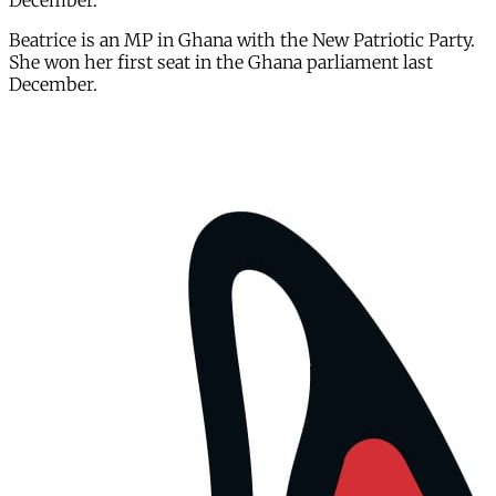
December.
Beatrice is an MP in Ghana with the New Patriotic Party.
She won her first seat in the Ghana parliament last
December.