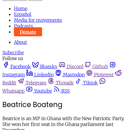
Home
Español
Media for movements
Podcasts
Donate
About
Subscribe
Follow us
Facebook
Bluesky
Discord
Github
Instagram
Linkedin
Mastodon
Pinterest
Reddit
Telegram
Threads
Tiktok
Whatsapp
Youtube
RSS
Beatrice Boateng
Beatrice is an MP in Ghana with the New Patriotic Party.
She won her first seat in the Ghana parliament last