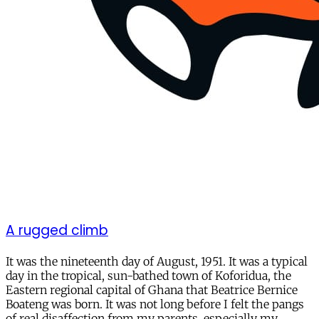
A rugged climb
It was the nineteenth day of August, 1951. It was a typical
day in the tropical, sun-bathed town of Koforidua, the
Eastern regional capital of Ghana that Beatrice Bernice
Boateng was born. It was not long before I felt the pangs
of real disaffection from my parents, especially my