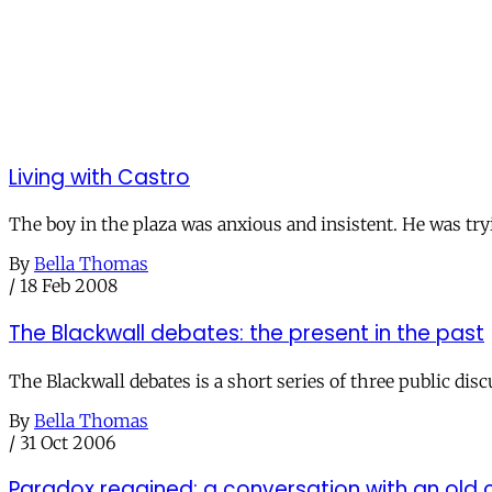
Living with Castro
The boy in the plaza was anxious and insistent. He was tryi
By
Bella Thomas
/
18 Feb 2008
The Blackwall debates: the present in the past
The Blackwall debates is a short series of three public dis
By
Bella Thomas
/
31 Oct 2006
Paradox regained: a conversation with an ol