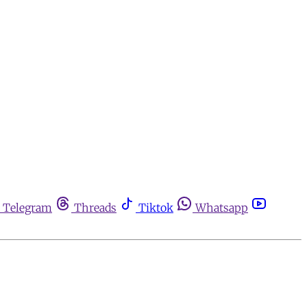
Telegram
Threads
Tiktok
Whatsapp