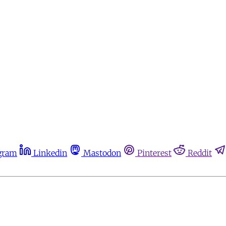
gram
Linkedin
Mastodon
Pinterest
Reddit