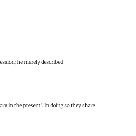
ssession; he merely described
ory in the present". In doing so they share