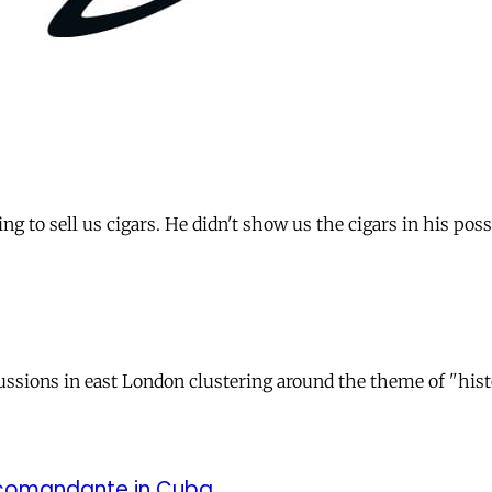
ng to sell us cigars. He didn't show us the cigars in his po
cussions in east London clustering around the theme of "hist
d comandante in Cuba