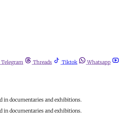
Telegram
Threads
Tiktok
Whatsapp
d in documentaries and exhibitions.
d in documentaries and exhibitions.