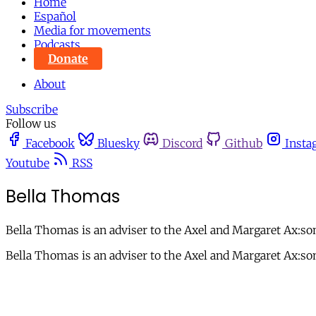
Home
Español
Media for movements
Podcasts
Donate
About
Subscribe
Follow us
Facebook
Bluesky
Discord
Github
Insta
Youtube
RSS
Bella Thomas
Bella Thomas is an adviser to the Axel and Margaret Ax:s
Bella Thomas is an adviser to the Axel and Margaret Ax:s