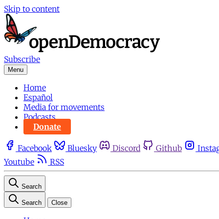
Skip to content
Subscribe
Menu
Home
Español
Media for movements
Podcasts
Donate
Facebook
Bluesky
Discord
Github
Insta
Youtube
RSS
Search
Search
Close