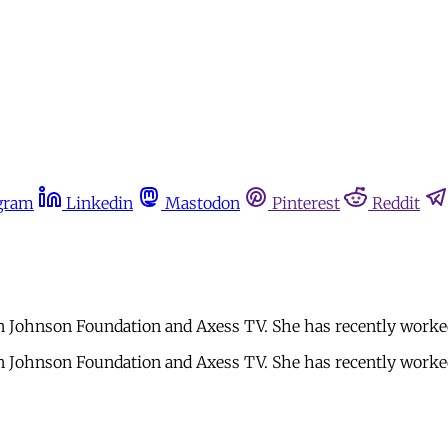
gram
Linkedin
Mastodon
Pinterest
Reddit
on Johnson Foundation and Axess TV. She has recently worke
on Johnson Foundation and Axess TV. She has recently worke