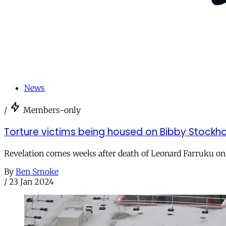
News
/
Members-only
Torture victims being housed on Bibby Stockhol
Revelation comes weeks after death of Leonard Farruku on
By
Ben Smoke
/
23 Jan 2024