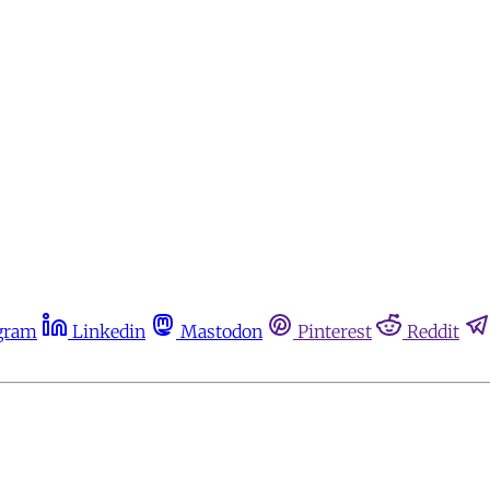
gram
Linkedin
Mastodon
Pinterest
Reddit