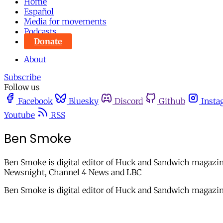
Home
Español
Media for movements
Podcasts
Donate
About
Subscribe
Follow us
Facebook
Bluesky
Discord
Github
Insta
Youtube
RSS
Ben Smoke
Ben Smoke is digital editor of Huck and Sandwich magazine
Newsnight, Channel 4 News and LBC
Ben Smoke is digital editor of Huck and Sandwich magazi