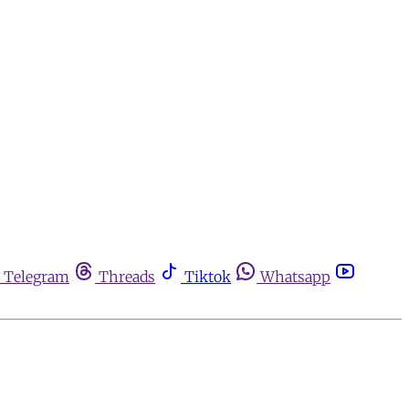
Telegram
Threads
Tiktok
Whatsapp