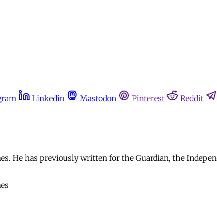
gram
Linkedin
Mastodon
Pinterest
Reddit
s. He has previously written for the Guardian, the Indepen
nes