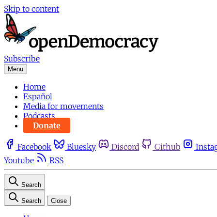
Skip to content
Subscribe
Menu
Home
Español
Media for movements
Podcasts
Donate
Facebook
Bluesky
Discord
Github
Insta
Youtube
RSS
Search
Search
Close