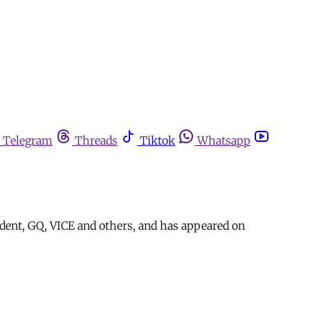
Telegram
Threads
Tiktok
Whatsapp
dent, GQ, VICE and others, and has appeared on