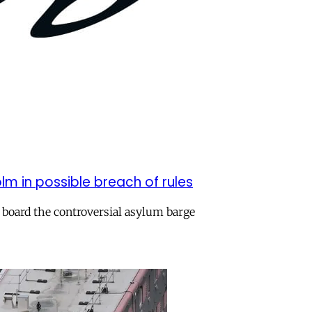
m in possible breach of rules
 board the controversial asylum barge