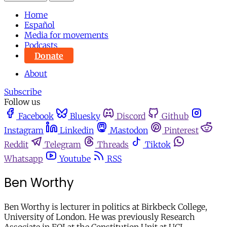
Home
Español
Media for movements
Podcasts
Donate
About
Subscribe
Follow us
Facebook
Bluesky
Discord
Github
Instagram
Linkedin
Mastodon
Pinterest
Reddit
Telegram
Threads
Tiktok
Whatsapp
Youtube
RSS
Ben Worthy
Ben Worthy is lecturer in politics at Birkbeck College,
University of London. He was previously Research