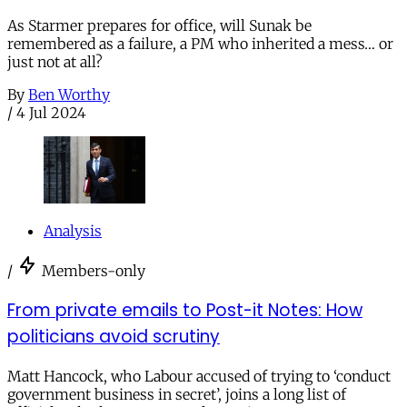
As Starmer prepares for office, will Sunak be
remembered as a failure, a PM who inherited a mess… or
just not at all?
By
Ben Worthy
/
4 Jul 2024
Analysis
/
Members-only
From private emails to Post-it Notes: How
politicians avoid scrutiny
Matt Hancock, who Labour accused of trying to ‘conduct
government business in secret’, joins a long list of