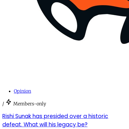
Opinion
/
Members-only
Rishi Sunak has presided over a historic
defeat. What will his legacy be?