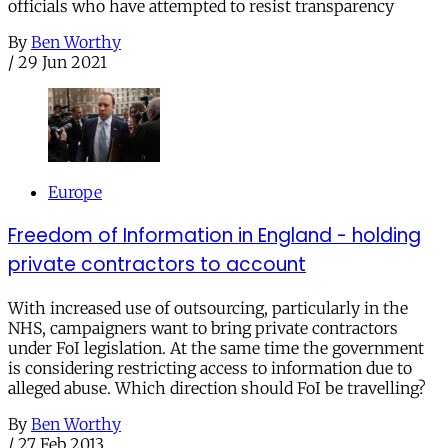
officials who have attempted to resist transparency
By
Ben Worthy
/
29 Jun 2021
Europe
Freedom of Information in England - holding
private contractors to account
With increased use of outsourcing, particularly in the
NHS, campaigners want to bring private contractors
under FoI legislation. At the same time the government
is considering restricting access to information due to
alleged abuse. Which direction should FoI be travelling?
By
Ben Worthy
/
27 Feb 2013