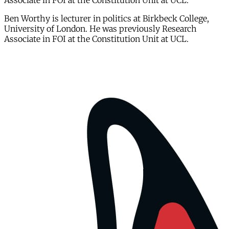
Associate in FOI at the Constitution Unit at UCL.
Ben Worthy is lecturer in politics at Birkbeck College,
University of London. He was previously Research
Associate in FOI at the Constitution Unit at UCL.