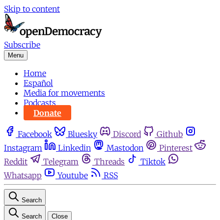
Skip to content
Subscribe
Menu
Home
Español
Media for movements
Podcasts
Donate
Facebook
Bluesky
Discord
Github
Instagram
Linkedin
Mastodon
Pinterest
Reddit
Telegram
Threads
Tiktok
Whatsapp
Youtube
RSS
Search
Search
Close