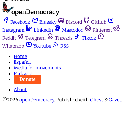
Facebook
Bluesky
Discord
Github
Instagram
Linkedin
Mastodon
Pinterest
Reddit
Telegram
Threads
Tiktok
Whatsapp
Youtube
RSS
Home
Español
Media for movements
Podcasts
Donate
About
©2026
openDemocracy
.
Published with
Ghost
&
Gazet
.