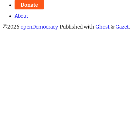
Donate
About
©2026
openDemocracy
.
Published with
Ghost
&
Gazet
.