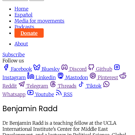
Home
Español
Media for movements
Podcasts
Donate
About
Subscribe
Follow us
Facebook
Bluesky
Discord
Github
Instagram
Linkedin
Mastodon
Pinterest
Reddit
Telegram
Threads
Tiktok
Whatsapp
Youtube
RSS
Benjamin Radd
Dr Benjamin Radd is a teaching fellow at the UCLA
International Institute’s Center for Middle East