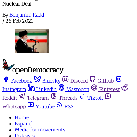
Nuclear Deal
By
Benjamin Radd
/
26 Feb 2021
Facebook
Bluesky
Discord
Github
Instagram
Linkedin
Mastodon
Pinterest
Reddit
Telegram
Threads
Tiktok
Whatsapp
Youtube
RSS
Home
Español
Media for movements
Podcasts