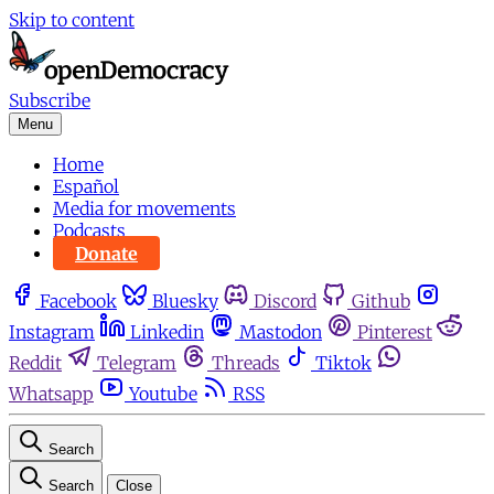
Skip to content
Subscribe
Menu
Home
Español
Media for movements
Podcasts
Donate
Facebook
Bluesky
Discord
Github
Instagram
Linkedin
Mastodon
Pinterest
Reddit
Telegram
Threads
Tiktok
Whatsapp
Youtube
RSS
Search
Search
Close