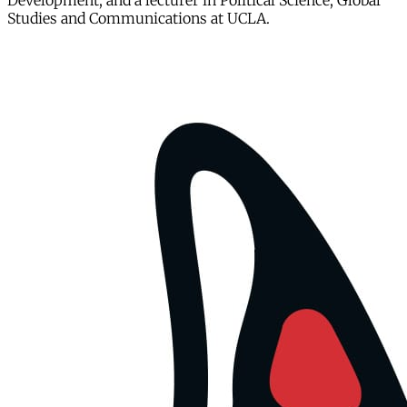
Development, and a lecturer in Political Science, Global
Studies and Communications at UCLA.