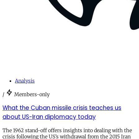
Analysis
/
Members-only
What the Cuban missile crisis teaches us
about US-Iran diplomacy today
The 1962 stand-off offers insights into dealing with the
crisis following the US’s withdrawal from the 2015 Iran