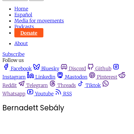
Home
Español
Media for movements
Podcasts
Donate
About
Subscribe
Follow us
Facebook
Bluesky
Discord
Github
Instagram
Linkedin
Mastodon
Pinterest
Reddit
Telegram
Threads
Tiktok
Whatsapp
Youtube
RSS
Bernadett Sebály