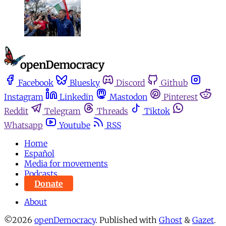
Facebook
Bluesky
Discord
Github
Instagram
Linkedin
Mastodon
Pinterest
Reddit
Telegram
Threads
Tiktok
Whatsapp
Youtube
RSS
Home
Español
Media for movements
Podcasts
Donate
About
©2026
openDemocracy
.
Published with
Ghost
&
Gazet
.