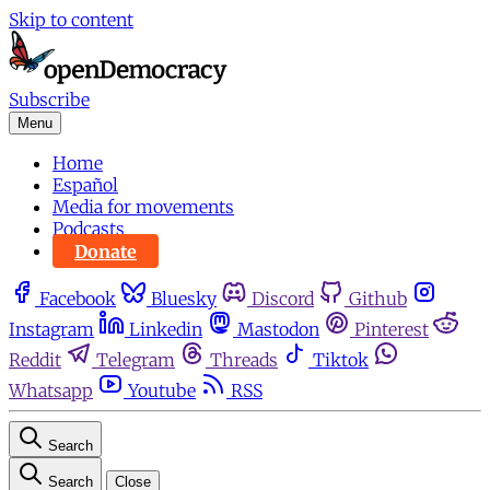
Skip to content
Subscribe
Menu
Home
Español
Media for movements
Podcasts
Donate
Facebook
Bluesky
Discord
Github
Instagram
Linkedin
Mastodon
Pinterest
Reddit
Telegram
Threads
Tiktok
Whatsapp
Youtube
RSS
Search
Search
Close