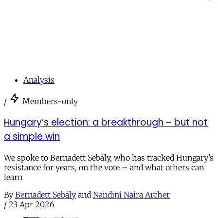
Analysis
/
Members-only
Hungary’s election: a breakthrough – but not
a simple win
We spoke to Bernadett Sebály, who has tracked Hungary’s
resistance for years, on the vote – and what others can
learn
By
Bernadett Sebály
and
Nandini Naira Archer
/
23 Apr 2026