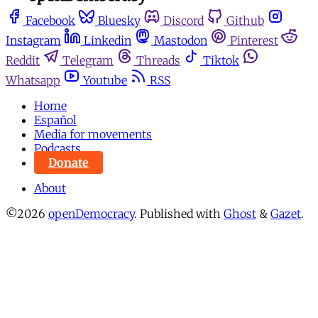
Facebook
Bluesky
Discord
Github
Instagram
Linkedin
Mastodon
Pinterest
Reddit
Telegram
Threads
Tiktok
Whatsapp
Youtube
RSS
Home
Español
Media for movements
Podcasts
Donate
About
©2026
openDemocracy
.
Published with
Ghost
&
Gazet
.