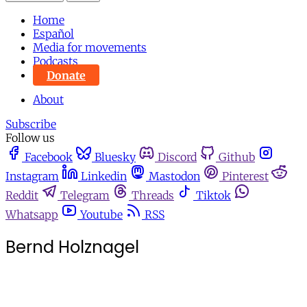
Home
Español
Media for movements
Podcasts
Donate
About
Subscribe
Follow us
Facebook
Bluesky
Discord
Github
Instagram
Linkedin
Mastodon
Pinterest
Reddit
Telegram
Threads
Tiktok
Whatsapp
Youtube
RSS
Bernd Holznagel