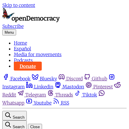
Skip to content
Subscribe
Menu
Home
Español
Media for movements
Podcasts
Donate
Facebook
Bluesky
Discord
Github
Instagram
Linkedin
Mastodon
Pinterest
Reddit
Telegram
Threads
Tiktok
Whatsapp
Youtube
RSS
Search
Search
Close