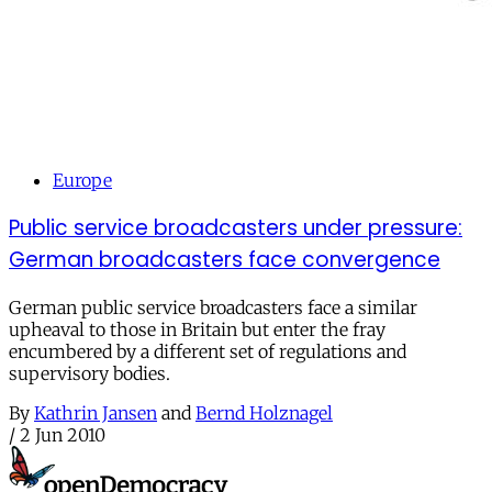
Europe
Public service broadcasters under pressure:
German broadcasters face convergence
German public service broadcasters face a similar
upheaval to those in Britain but enter the fray
encumbered by a different set of regulations and
supervisory bodies.
By
Kathrin Jansen
and
Bernd Holznagel
/
2 Jun 2010