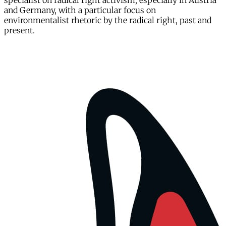
specialist on radical right activism, especially in Austria
and Germany, with a particular focus on
environmentalist rhetoric by the radical right, past and
present.