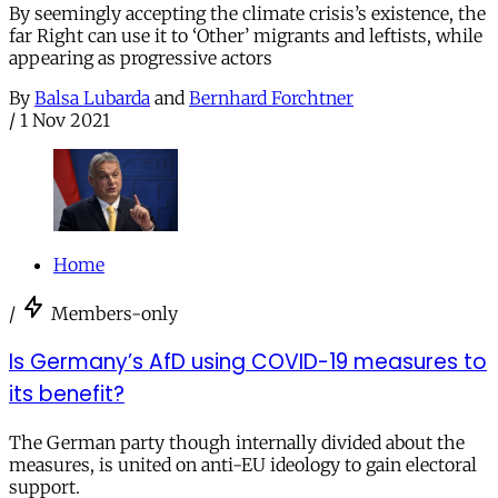
By seemingly accepting the climate crisis’s existence, the
far Right can use it to ‘Other’ migrants and leftists, while
appearing as progressive actors
By
Balsa Lubarda
and
Bernhard Forchtner
/
1 Nov 2021
Home
/
Members-only
Is Germany’s AfD using COVID-19 measures to
its benefit?
The German party though internally divided about the
measures, is united on anti-EU ideology to gain electoral
support.