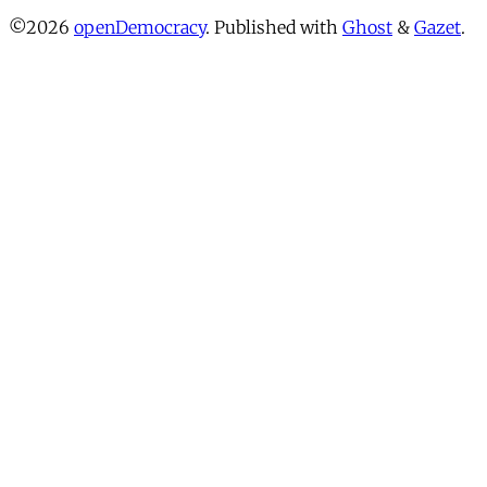
©2026
openDemocracy
.
Published with
Ghost
&
Gazet
.