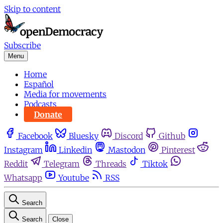
Skip to content
Subscribe
Menu
Home
Español
Media for movements
Podcasts
Donate
Facebook
Bluesky
Discord
Github
Instagram
Linkedin
Mastodon
Pinterest
Reddit
Telegram
Threads
Tiktok
Whatsapp
Youtube
RSS
Search
Search
Close