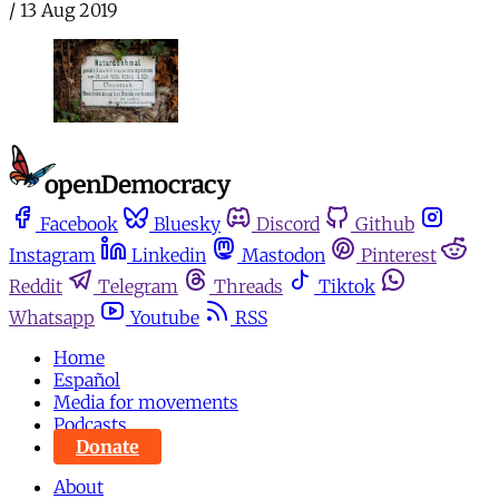
/
13 Aug 2019
Facebook
Bluesky
Discord
Github
Instagram
Linkedin
Mastodon
Pinterest
Reddit
Telegram
Threads
Tiktok
Whatsapp
Youtube
RSS
Home
Español
Media for movements
Podcasts
Donate
About