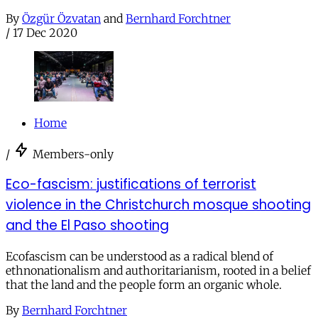
By
Özgür Özvatan
and
Bernhard Forchtner
/
17 Dec 2020
Home
/
Members-only
Eco-fascism: justifications of terrorist
violence in the Christchurch mosque shooting
and the El Paso shooting
Ecofascism can be understood as a radical blend of
ethnonationalism and authoritarianism, rooted in a belief
that the land and the people form an organic whole.
By
Bernhard Forchtner