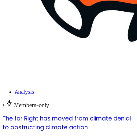
Analysis
/
Members-only
The far Right has moved from climate denial
to obstructing climate action