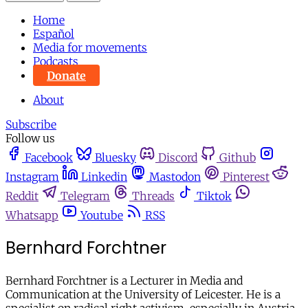
Home
Español
Media for movements
Podcasts
Donate
About
Subscribe
Follow us
Facebook
Bluesky
Discord
Github
Instagram
Linkedin
Mastodon
Pinterest
Reddit
Telegram
Threads
Tiktok
Whatsapp
Youtube
RSS
Bernhard Forchtner
Bernhard Forchtner is a Lecturer in Media and
Communication at the University of Leicester. He is a