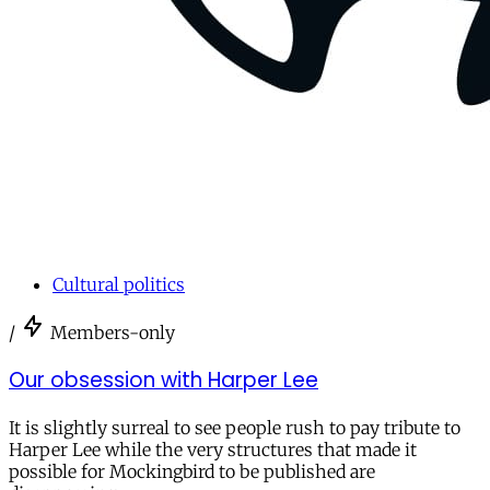
Cultural politics
/
Members-only
Our obsession with Harper Lee
It is slightly surreal to see people rush to pay tribute to
Harper Lee while the very structures that made it
possible for Mockingbird to be published are