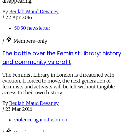
disappearing.
By
Beulah Maud Devaney
/
22 Apr 2016
50.50 newsletter
/
Members-only
The battle over the Feminist Library: history
and community vs profit
The Feminist Library in London is threatened with
eviction. If forced to move, the next generation of
feminists and activists will be left without tangible
access to their own history.
By
Beulah Maud Devaney
/
23 Mar 2016
violence against women