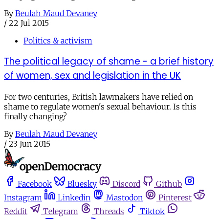
By
Beulah Maud Devaney
/
22 Jul 2015
Politics & activism
The political legacy of shame - a brief history
of women, sex and legislation in the UK
For two centuries, British lawmakers have relied on
shame to regulate women's sexual behaviour. Is this
finally changing?
By
Beulah Maud Devaney
/
23 Jun 2015
Facebook
Bluesky
Discord
Github
Instagram
Linkedin
Mastodon
Pinterest
Reddit
Telegram
Threads
Tiktok