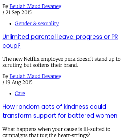
By
Beulah Maud Devaney
/
21 Sep 2015
Gender & sexuality
Unlimited parental leave: progress or PR
coup?
The new Netflix employee perk doesn't stand up to
scrutiny, but softens their brand.
By
Beulah Maud Devaney
/
19 Aug 2015
Care
How random acts of kindness could
transform support for battered women
What happens when your cause is ill-suited to
campaigns that tug the heart-strings?