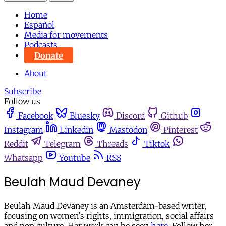
Home
Español
Media for movements
Podcasts
Donate
About
Subscribe
Follow us
Facebook
Bluesky
Discord
Github
Instagram
Linkedin
Mastodon
Pinterest
Reddit
Telegram
Threads
Tiktok
Whatsapp
Youtube
RSS
Beulah Maud Devaney
Beulah Maud Devaney is an Amsterdam-based writer,
focusing on women's rights, immigration, social affairs