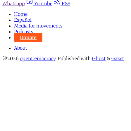
Whatsapp
Youtube
RSS
Home
Español
Media for movements
Podcasts
Donate
About
©2026
openDemocracy
.
Published with
Ghost
&
Gazet
.