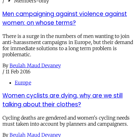
/
Members-only
Men campaigning against violence against
women: on whose terms?
There is a surge in the numbers of men wanting to join
anti-harassment campaigns in Europe, but their demand
for immediate solutions to a long term problem is
problematic.
By
Beulah Maud Devaney
/
11 Feb 2016
Europe
Women cyclists are dying, why are we still
talking about their clothes?
Cycling deaths are gendered and women's cycling needs
must taken into account by planners and campaigners.
By
Beulah Maud Devaney