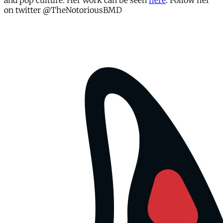
and pop culture. Her work can be seen
here
. Follow her
on twitter @TheNotoriousBMD