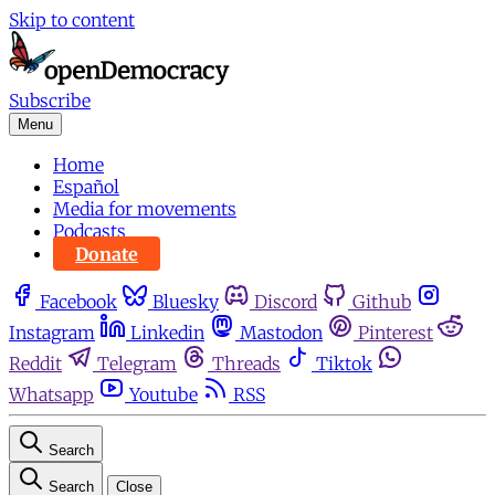
Skip to content
Subscribe
Menu
Home
Español
Media for movements
Podcasts
Donate
Facebook
Bluesky
Discord
Github
Instagram
Linkedin
Mastodon
Pinterest
Reddit
Telegram
Threads
Tiktok
Whatsapp
Youtube
RSS
Search
Search
Close