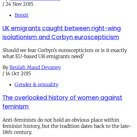
/
24 Nov 2015
Brexit
UK emigrants caught between right-wing
isolationism and Corbyn euroscepticism
Should we fear Corbyn’s euroscepticism or is it exactly
what EU-based UK emigrants need?
By
Beulah Maud Devaney
/
14 Oct 2015
Gender & sexuality
The overlooked history of women against
feminism
Anti-feminists do not hold an obvious place within
feminist history, but the tradition dates back to the late-
18th century.