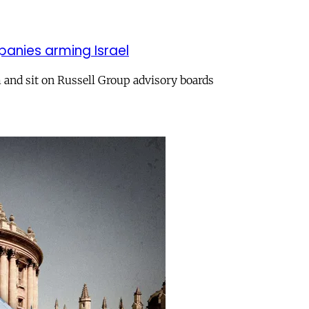
panies arming Israel
and sit on Russell Group advisory boards