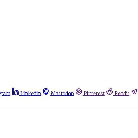
gram
Linkedin
Mastodon
Pinterest
Reddit