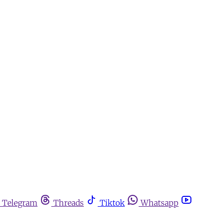
Telegram
Threads
Tiktok
Whatsapp