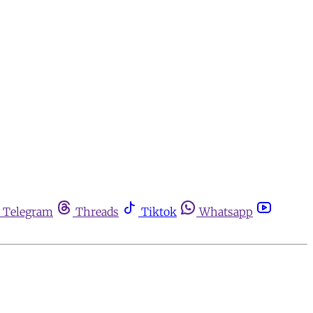
Telegram
Threads
Tiktok
Whatsapp