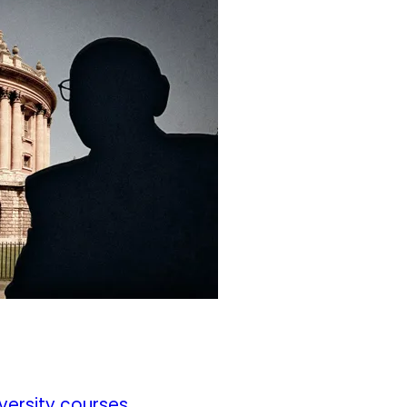
iversity courses