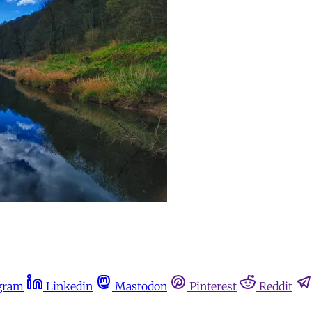
gram
Linkedin
Mastodon
Pinterest
Reddit