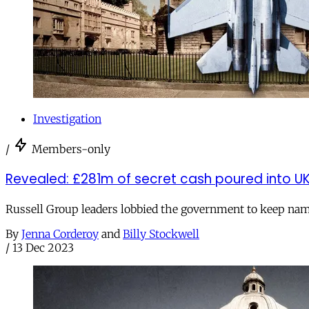
Investigation
/
Members-only
Revealed: £281m of secret cash poured into UK 
Russell Group leaders lobbied the government to keep nam
By
Jenna Corderoy
and
Billy Stockwell
/
13 Dec 2023