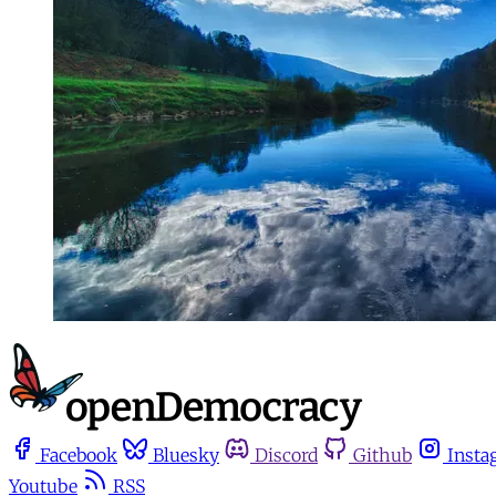
Facebook
Bluesky
Discord
Github
Insta
Youtube
RSS