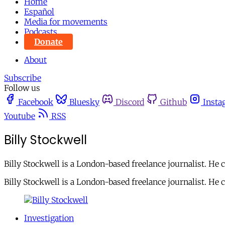
Home
Español
Media for movements
Podcasts
Donate
About
Subscribe
Follow us
Facebook
Bluesky
Discord
Github
Insta
Youtube
RSS
Billy Stockwell
Billy Stockwell is a London-based freelance journalist. He
Billy Stockwell is a London-based freelance journalist. He
Investigation