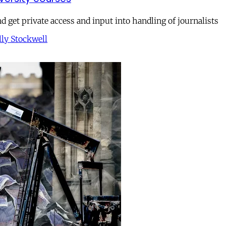
get private access and input into handling of journalists
lly Stockwell