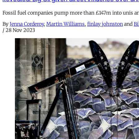
Fossil fuel companies pump more than £147m into unis and 
By
Jenna Corderoy
,
Martin Williams
,
finlay johnston
and
Bi
/
28 Nov 2023