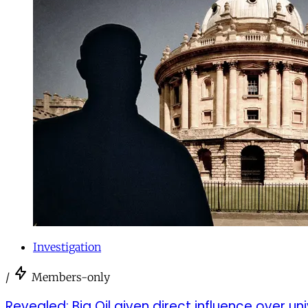
Investigation
/
Members-only
Revealed: Big Oil given direct influence over un