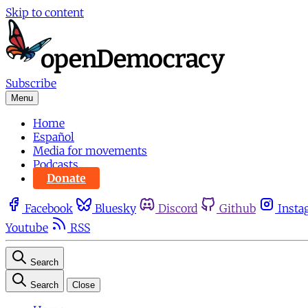
Skip to content
Subscribe
Menu
Home
Español
Media for movements
Podcasts
Donate
Facebook
Bluesky
Discord
Github
Insta
Youtube
RSS
Search
Search
Close