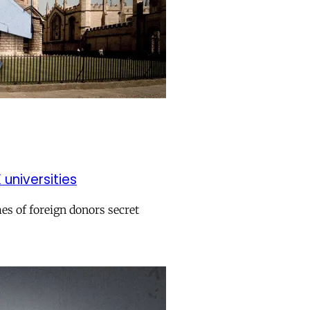
universities
es of foreign donors secret