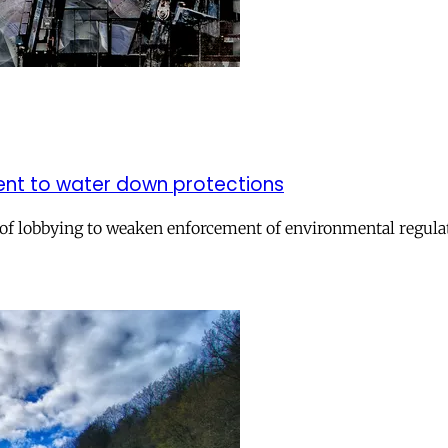
ment to water down protections
of lobbying to weaken enforcement of environmental regula