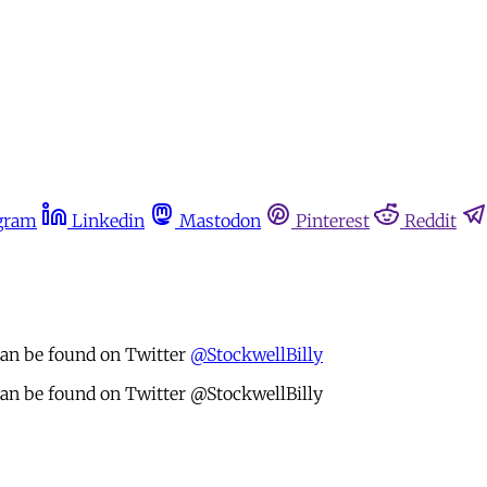
gram
Linkedin
Mastodon
Pinterest
Reddit
 can be found on Twitter
@StockwellBilly
 can be found on Twitter @StockwellBilly