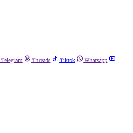
Telegram
Threads
Tiktok
Whatsapp