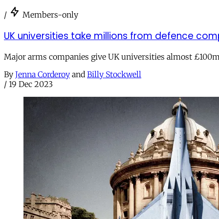
/
Members-only
UK universities take millions from defence com
Major arms companies give UK universities almost £100m 
By
Jenna Corderoy
and
Billy Stockwell
/
19 Dec 2023