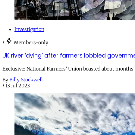
Investigation
/
Members-only
UK river ‘dying’ after farmers lobbied govern
Exclusive: National Farmers’ Union boasted about months 
By
Billy Stockwell
/
13 Jul 2023