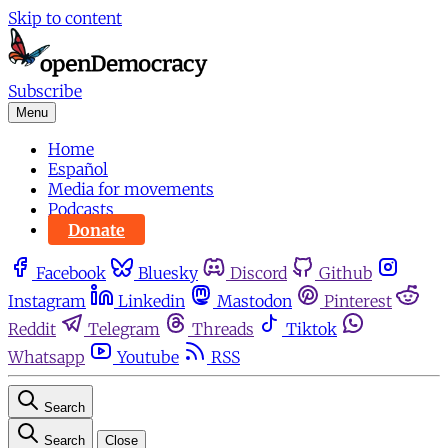
Skip to content
Subscribe
Menu
Home
Español
Media for movements
Podcasts
Donate
Facebook
Bluesky
Discord
Github
Instagram
Linkedin
Mastodon
Pinterest
Reddit
Telegram
Threads
Tiktok
Whatsapp
Youtube
RSS
Search
Search
Close