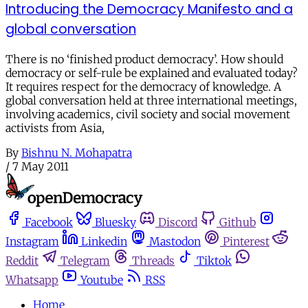
Introducing the Democracy Manifesto and a
global conversation
There is no ‘finished product democracy’. How should
democracy or self-rule be explained and evaluated today?
It requires respect for the democracy of knowledge. A
global conversation held at three international meetings,
involving academics, civil society and social movement
activists from Asia,
By
Bishnu N. Mohapatra
/
7 May 2011
Facebook
Bluesky
Discord
Github
Instagram
Linkedin
Mastodon
Pinterest
Reddit
Telegram
Threads
Tiktok
Whatsapp
Youtube
RSS
Home