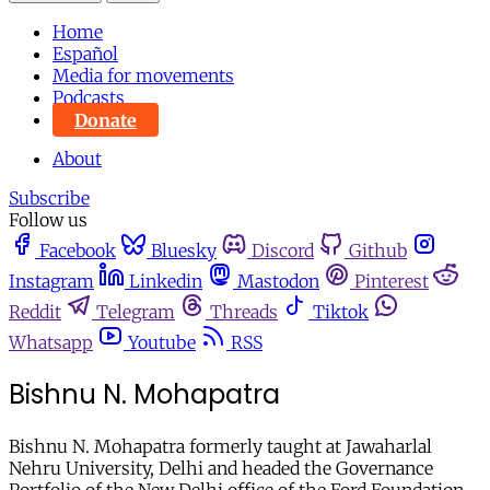
Home
Español
Media for movements
Podcasts
Donate
About
Subscribe
Follow us
Facebook
Bluesky
Discord
Github
Instagram
Linkedin
Mastodon
Pinterest
Reddit
Telegram
Threads
Tiktok
Whatsapp
Youtube
RSS
Bishnu N. Mohapatra
Bishnu N. Mohapatra formerly taught at Jawaharlal
Nehru University, Delhi and headed the Governance