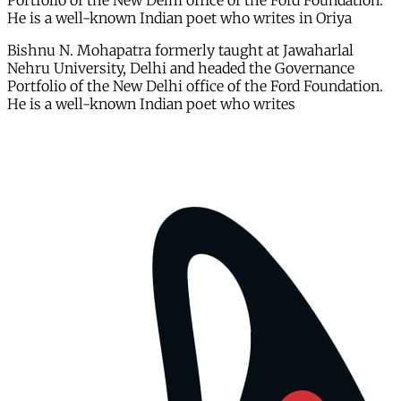
Portfolio of the New Delhi office of the Ford Foundation.
He is a well-known Indian poet who writes in Oriya
Bishnu N. Mohapatra formerly taught at Jawaharlal
Nehru University, Delhi and headed the Governance
Portfolio of the New Delhi office of the Ford Foundation.
He is a well-known Indian poet who writes