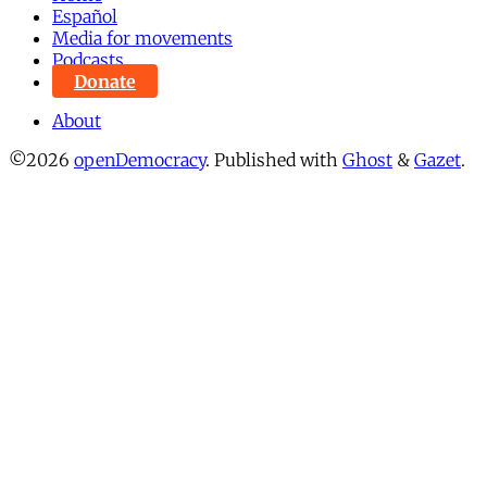
Español
Media for movements
Podcasts
Donate
About
©2026
openDemocracy
.
Published with
Ghost
&
Gazet
.