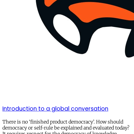
Introduction to a global conversation
There is no ‘finished product democracy’. How should
democracy or self-rule be explained and evaluated today?
It requires respect for the democracy of knowledge.