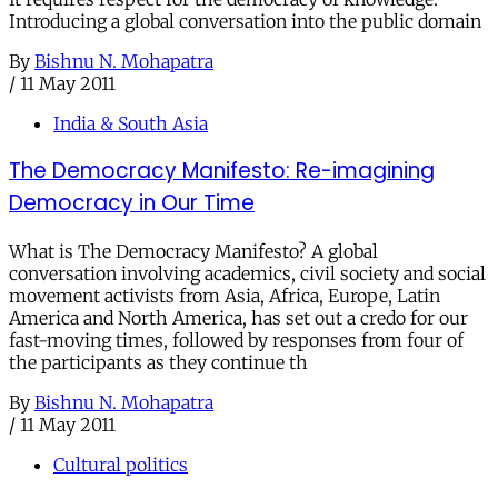
Introducing a global conversation into the public domain
By
Bishnu N. Mohapatra
/
11 May 2011
India & South Asia
The Democracy Manifesto: Re-imagining
Democracy in Our Time
What is The Democracy Manifesto? A global
conversation involving academics, civil society and social
movement activists from Asia, Africa, Europe, Latin
America and North America, has set out a credo for our
fast-moving times, followed by responses from four of
the participants as they continue th
By
Bishnu N. Mohapatra
/
11 May 2011
Cultural politics