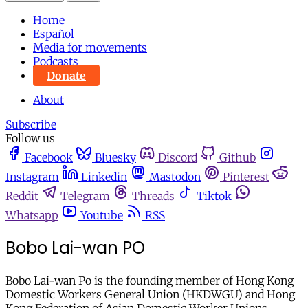
Home
Español
Media for movements
Podcasts
Donate
About
Subscribe
Follow us
Facebook
Bluesky
Discord
Github
Instagram
Linkedin
Mastodon
Pinterest
Reddit
Telegram
Threads
Tiktok
Whatsapp
Youtube
RSS
Bobo Lai-wan PO
Bobo Lai-wan Po is the founding member of Hong Kong
Domestic Workers General Union (HKDWGU) and Hong