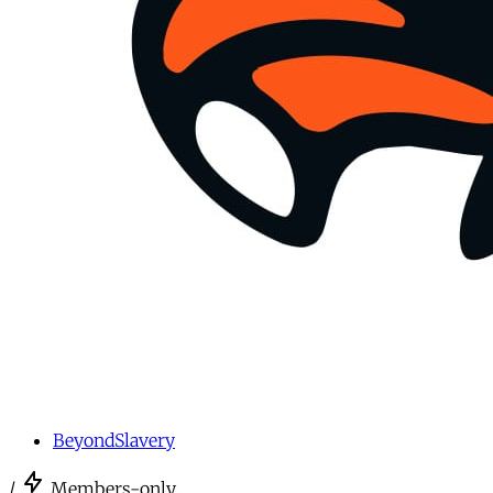
BeyondSlavery
/
Members-only