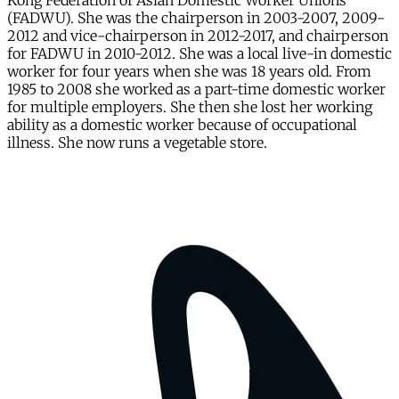
Kong Federation of Asian Domestic Worker Unions
(FADWU). She was the chairperson in 2003-2007, 2009-
2012 and vice-chairperson in 2012-2017, and chairperson
for FADWU in 2010-2012. She was a local live-in domestic
worker for four years when she was 18 years old. From
1985 to 2008 she worked as a part-time domestic worker
for multiple employers. She then she lost her working
ability as a domestic worker because of occupational
illness. She now runs a vegetable store.