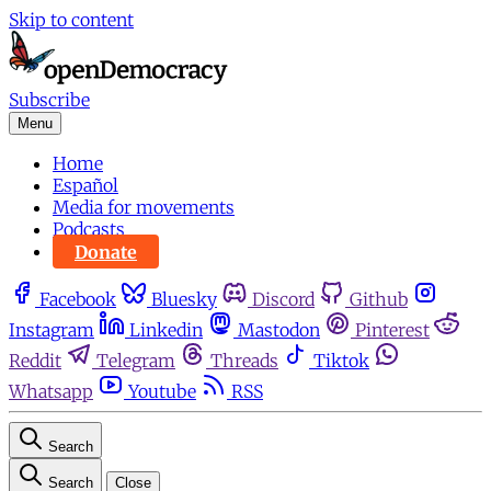
Skip to content
Subscribe
Menu
Home
Español
Media for movements
Podcasts
Donate
Facebook
Bluesky
Discord
Github
Instagram
Linkedin
Mastodon
Pinterest
Reddit
Telegram
Threads
Tiktok
Whatsapp
Youtube
RSS
Search
Search
Close