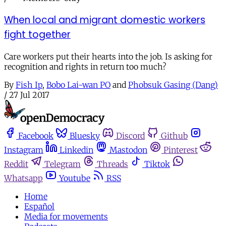
When local and migrant domestic workers
fight together
Care workers put their hearts into the job. Is asking for
recognition and rights in return too much?
By
Fish Ip
,
Bobo Lai-wan PO
and
Phobsuk Gasing (Dang)
/
27 Jul 2017
Facebook
Bluesky
Discord
Github
Instagram
Linkedin
Mastodon
Pinterest
Reddit
Telegram
Threads
Tiktok
Whatsapp
Youtube
RSS
Home
Español
Media for movements