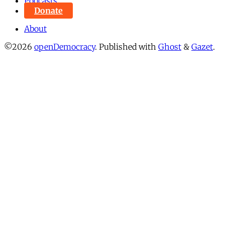
Podcasts
Donate
About
©2026
openDemocracy
.
Published with
Ghost
&
Gazet
.