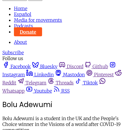
Home
Español
Media for movements
Podcasts
Donate
About
Subscribe
Follow us
Facebook
Bluesky
Discord
Github
Instagram
Linkedin
Mastodon
Pinterest
Reddit
Telegram
Threads
Tiktok
Whatsapp
Youtube
RSS
Bolu Adewumi
Bolu Adewumi is a student in the UK and the People's
Choice winner in the Visions of a world after COVID-19