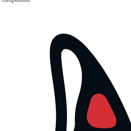
competition.