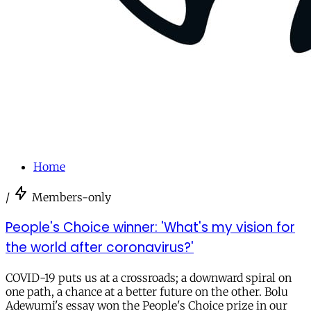
Home
/
Members-only
People's Choice winner: 'What's my vision for
the world after coronavirus?'
COVID-19 puts us at a crossroads; a downward spiral on
one path, a chance at a better future on the other. Bolu
Adewumi's essay won the People's Choice prize in our