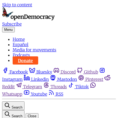
Skip to content
Subscribe
Menu
Home
Español
Media for movements
Podcasts
Donate
Facebook
Bluesky
Discord
Github
Instagram
Linkedin
Mastodon
Pinterest
Reddit
Telegram
Threads
Tiktok
Whatsapp
Youtube
RSS
Search
Search
Close