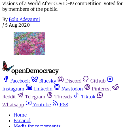
Visions of a World After COVID-19 competition, voted for
by members of the public.
By
Bolu Adewumi
/
5 Aug 2020
Facebook
Bluesky
Discord
Github
Instagram
Linkedin
Mastodon
Pinterest
Reddit
Telegram
Threads
Tiktok
Whatsapp
Youtube
RSS
Home
Español
Media for movements