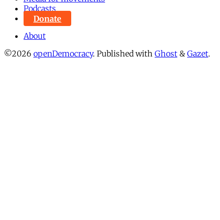
Podcasts
Donate
About
©2026
openDemocracy
.
Published with
Ghost
&
Gazet
.