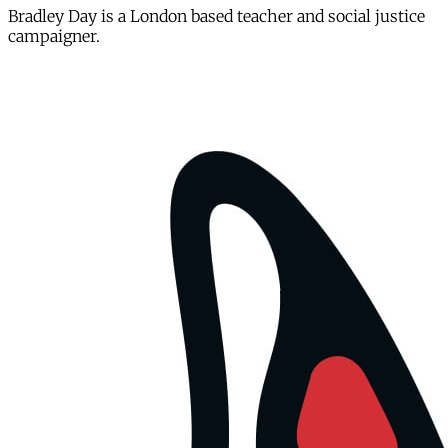
Bradley Day is a London based teacher and social justice
campaigner.