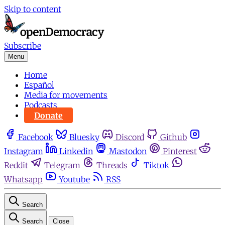
Skip to content
Subscribe
Menu
Home
Español
Media for movements
Podcasts
Donate
Facebook
Bluesky
Discord
Github
Instagram
Linkedin
Mastodon
Pinterest
Reddit
Telegram
Threads
Tiktok
Whatsapp
Youtube
RSS
Search
Search
Close