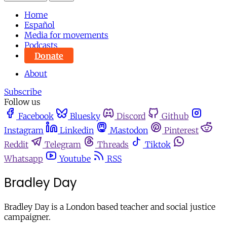
Home
Español
Media for movements
Podcasts
Donate
About
Subscribe
Follow us
Facebook
Bluesky
Discord
Github
Instagram
Linkedin
Mastodon
Pinterest
Reddit
Telegram
Threads
Tiktok
Whatsapp
Youtube
RSS
Bradley Day
Bradley Day is a London based teacher and social justice
campaigner.