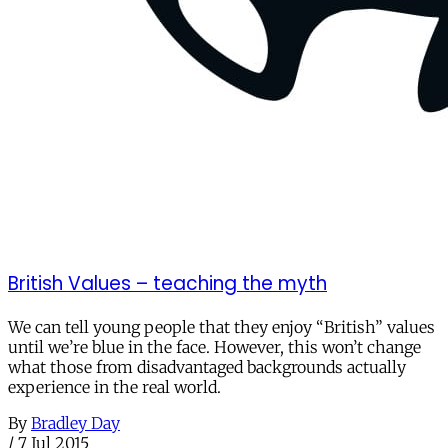
British Values – teaching the myth
We can tell young people that they enjoy “British” values
until we’re blue in the face. However, this won’t change
what those from disadvantaged backgrounds actually
experience in the real world.
By
Bradley Day
/
7 Jul 2015