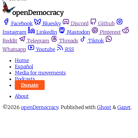
Facebook
Bluesky
Discord
Github
Instagram
Linkedin
Mastodon
Pinterest
Reddit
Telegram
Threads
Tiktok
Whatsapp
Youtube
RSS
Home
Español
Media for movements
Podcasts
Donate
About
©2026
openDemocracy
.
Published with
Ghost
&
Gazet
.