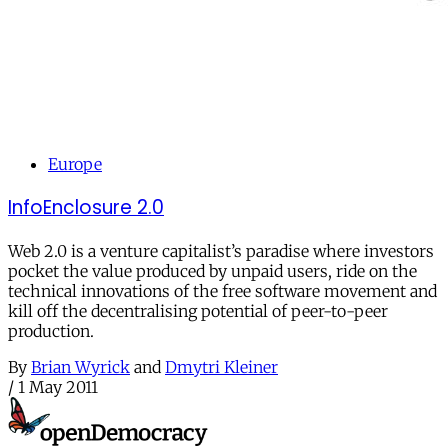
Europe
InfoEnclosure 2.0
Web 2.0 is a venture capitalist’s paradise where investors
pocket the value produced by unpaid users, ride on the
technical innovations of the free software movement and
kill off the decentralising potential of peer-to-peer
production.
By
Brian Wyrick
and
Dmytri Kleiner
/
1 May 2011