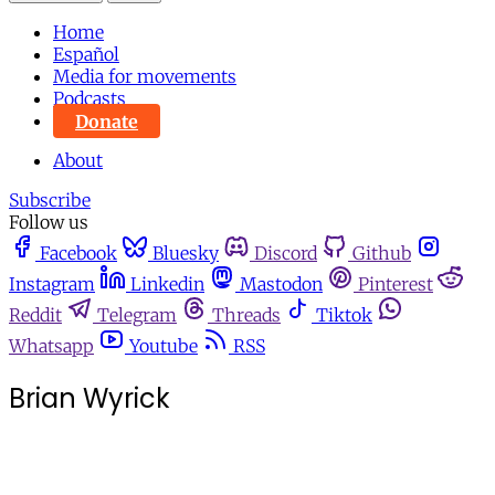
Home
Español
Media for movements
Podcasts
Donate
About
Subscribe
Follow us
Facebook
Bluesky
Discord
Github
Instagram
Linkedin
Mastodon
Pinterest
Reddit
Telegram
Threads
Tiktok
Whatsapp
Youtube
RSS
Brian Wyrick