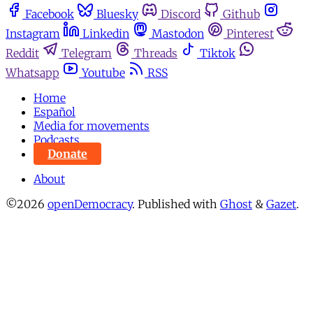
Facebook
Bluesky
Discord
Github
Instagram
Linkedin
Mastodon
Pinterest
Reddit
Telegram
Threads
Tiktok
Whatsapp
Youtube
RSS
Home
Español
Media for movements
Podcasts
Donate
About
©2026
openDemocracy
.
Published with
Ghost
&
Gazet
.