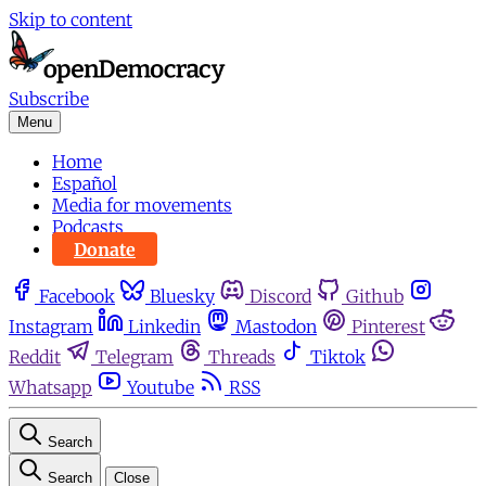
Skip to content
Subscribe
Menu
Home
Español
Media for movements
Podcasts
Donate
Facebook
Bluesky
Discord
Github
Instagram
Linkedin
Mastodon
Pinterest
Reddit
Telegram
Threads
Tiktok
Whatsapp
Youtube
RSS
Search
Search
Close