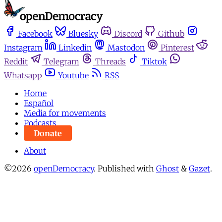
Facebook
Bluesky
Discord
Github
Instagram
Linkedin
Mastodon
Pinterest
Reddit
Telegram
Threads
Tiktok
Whatsapp
Youtube
RSS
Home
Español
Media for movements
Podcasts
Donate
About
©2026
openDemocracy
.
Published with
Ghost
&
Gazet
.