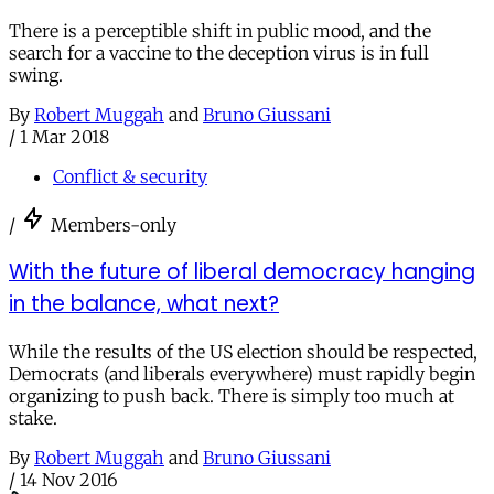
There is a perceptible shift in public mood, and the
search for a vaccine to the deception virus is in full
swing.
By
Robert Muggah
and
Bruno Giussani
/
1 Mar 2018
Conflict & security
/
Members-only
With the future of liberal democracy hanging
in the balance, what next?
While the results of the US election should be respected,
Democrats (and liberals everywhere) must rapidly begin
organizing to push back. There is simply too much at
stake.
By
Robert Muggah
and
Bruno Giussani
/
14 Nov 2016