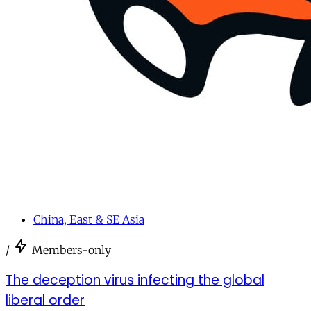
China, East & SE Asia
/
Members-only
The deception virus infecting the global
liberal order