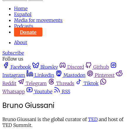
Home
Español
Media for movements
Podcasts
Donate
About
Subscribe
Follow us
Facebook
Bluesky
Discord
Github
Instagram
Linkedin
Mastodon
Pinterest
Reddit
Telegram
Threads
Tiktok
Whatsapp
Youtube
RSS
Bruno Giussani
Bruno Giussani is the global curator of
TED
and host of
TED Summit.