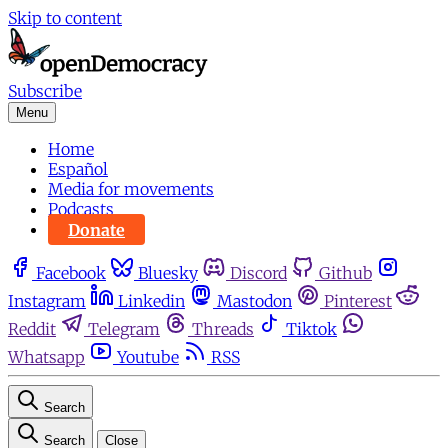
Skip to content
Subscribe
Menu
Home
Español
Media for movements
Podcasts
Donate
Facebook
Bluesky
Discord
Github
Instagram
Linkedin
Mastodon
Pinterest
Reddit
Telegram
Threads
Tiktok
Whatsapp
Youtube
RSS
Search
Search
Close