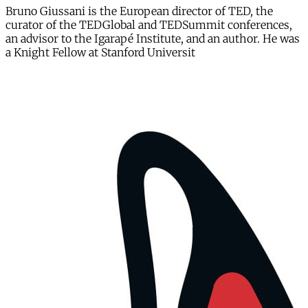
Bruno Giussani is the European director of TED, the
curator of the TEDGlobal and TEDSummit conferences,
an advisor to the Igarapé Institute, and an author. He was
a Knight Fellow at Stanford Universit