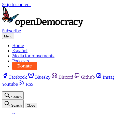
Skip to content
Subscribe
Menu
Home
Español
Media for movements
Podcasts
Donate
Facebook
Bluesky
Discord
Github
Insta
Youtube
RSS
Search
Search
Close