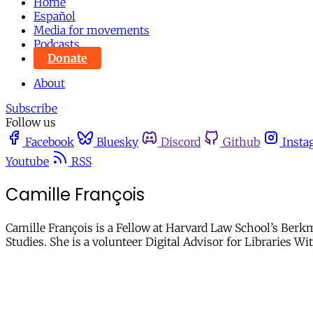
Home
Español
Media for movements
Podcasts
Donate
About
Subscribe
Follow us
Facebook
Bluesky
Discord
Github
Insta
Youtube
RSS
Camille François
Camille François is a Fellow at Harvard Law School’s Berkm
Studies. She is a volunteer Digital Advisor for Libraries Wi