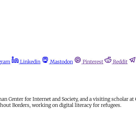
gram
Linkedin
Mastodon
Pinterest
Reddit
an Center for Internet and Society, and a visiting scholar a
thout Borders, working on digital literacy for refugees.