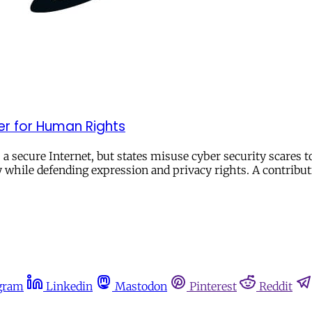
er for Human Rights
 a secure Internet, but states misuse cyber security scares 
y while defending expression and privacy rights. A contribut
gram
Linkedin
Mastodon
Pinterest
Reddit