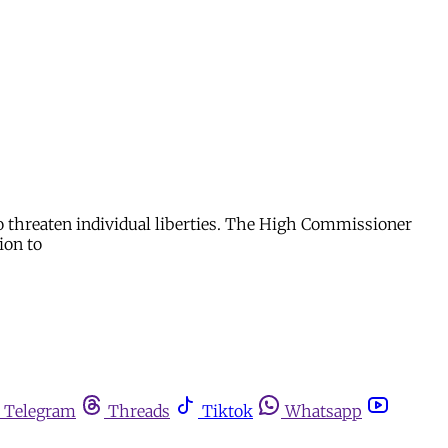
to threaten individual liberties. The High Commissioner
ion to
Telegram
Threads
Tiktok
Whatsapp