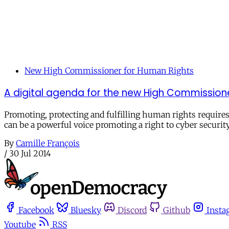
New High Commissioner for Human Rights
A digital agenda for the new High Commission
Promoting, protecting and fulfilling human rights requires
can be a powerful voice promoting a right to cyber securit
By
Camille François
/
30 Jul 2014
Facebook
Bluesky
Discord
Github
Insta
Youtube
RSS