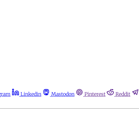
gram
Linkedin
Mastodon
Pinterest
Reddit