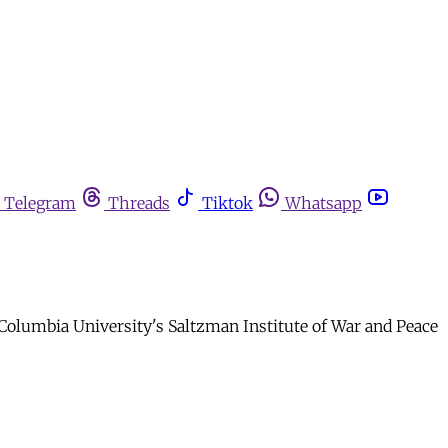
Telegram
Threads
Tiktok
Whatsapp
t Columbia University's Saltzman Institute of War and Peace