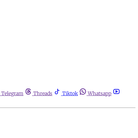
Telegram
Threads
Tiktok
Whatsapp