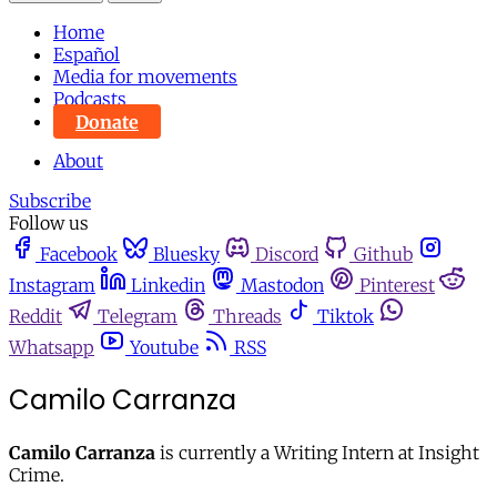
Home
Español
Media for movements
Podcasts
Donate
About
Subscribe
Follow us
Facebook
Bluesky
Discord
Github
Instagram
Linkedin
Mastodon
Pinterest
Reddit
Telegram
Threads
Tiktok
Whatsapp
Youtube
RSS
Camilo Carranza
Camilo Carranza
is currently a Writing Intern at Insight
Crime.