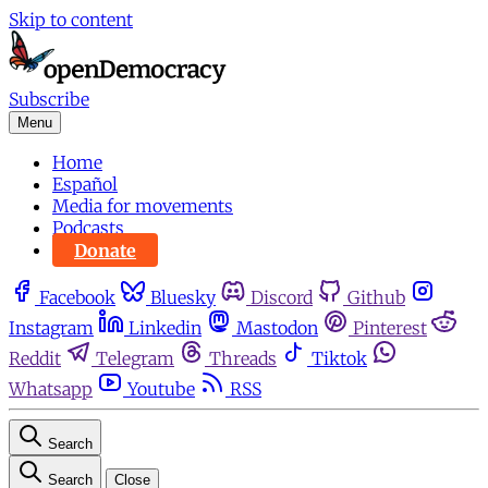
Skip to content
Subscribe
Menu
Home
Español
Media for movements
Podcasts
Donate
Facebook
Bluesky
Discord
Github
Instagram
Linkedin
Mastodon
Pinterest
Reddit
Telegram
Threads
Tiktok
Whatsapp
Youtube
RSS
Search
Search
Close