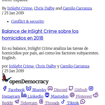
By
InSight Crime
,
Chris Dalby
and
Camilo Carranza
/
25 Jan 2019
Conflict & security
Balance de InSight Crime sobre los
homicidios en 2018
En su balance, InSight Crime analiza las tareas de
homicidios por país, así como los factores subyacentes.
English.
por
InSight Crime
,
Chris Dalby
y
Camilo Carranza
/
25 Jan 2019
Facebook
Bluesky
Discord
Github
Instagram
Linkedin
Mastodon
Pinterest
Reddit
Telegram
Threads
Tiktok