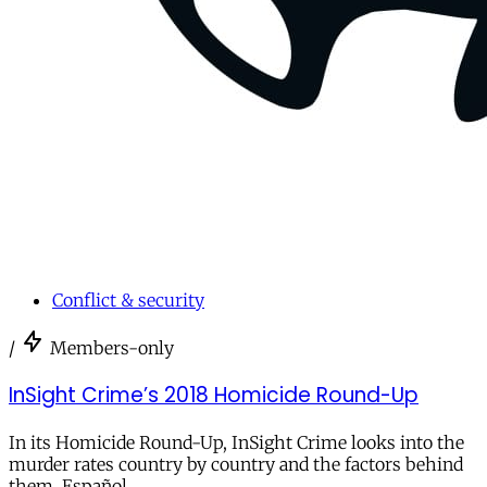
Conflict & security
/
Members-only
InSight Crime’s 2018 Homicide Round-Up
In its Homicide Round-Up, InSight Crime looks into the
murder rates country by country and the factors behind
them. Español.