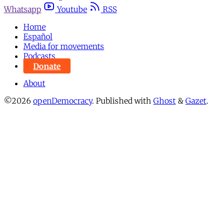
Whatsapp
Youtube
RSS
Home
Español
Media for movements
Podcasts
Donate
About
©2026
openDemocracy
.
Published with
Ghost
&
Gazet
.