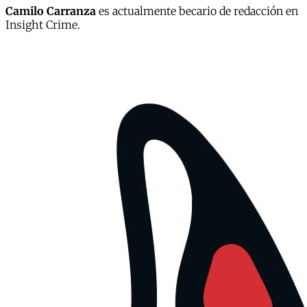
Camilo Carranza
es actualmente becario de redacción en
Insight Crime.