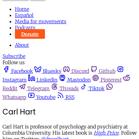
Home
Español
Media for movements
Podcasts
Donate
About
Subscribe
Follow us
Facebook
Bluesky
Discord
Github
Instagram
Linkedin
Mastodon
Pinterest
Reddit
Telegram
Threads
Tiktok
Whatsapp
Youtube
RSS
Carl Hart
Carl Hart is professor of psychology and psychiatry at
Columbia University. His latest book is
High Price
. Follow