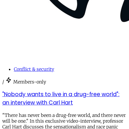
Conflict & security
/
Members-only
"Nobody wants to live in a drug-free world":
an interview with Carl Hart
"There has never been a drug-free world, and there never
will be one." In this exclusive video-interview, professor
Carl Hart discusses the sensationalism and race panic