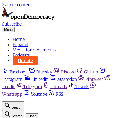
Skip to content
Subscribe
Menu
Home
Español
Media for movements
Podcasts
Donate
Facebook
Bluesky
Discord
Github
Instagram
Linkedin
Mastodon
Pinterest
Reddit
Telegram
Threads
Tiktok
Whatsapp
Youtube
RSS
Search
Search
Close