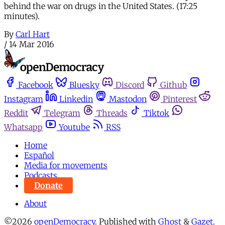
behind the war on drugs in the United States. (17:25
minutes).
By
Carl Hart
/
14 Mar 2016
Facebook
Bluesky
Discord
Github
Instagram
Linkedin
Mastodon
Pinterest
Reddit
Telegram
Threads
Tiktok
Whatsapp
Youtube
RSS
Home
Español
Media for movements
Podcasts
Donate
About
©2026
openDemocracy
.
Published with
Ghost
&
Gazet
.