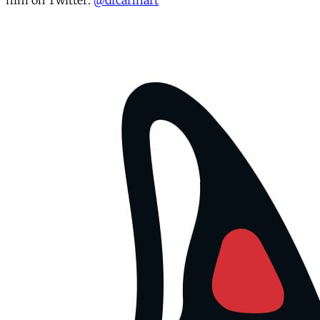
him on Twitter:
@drcarlhart