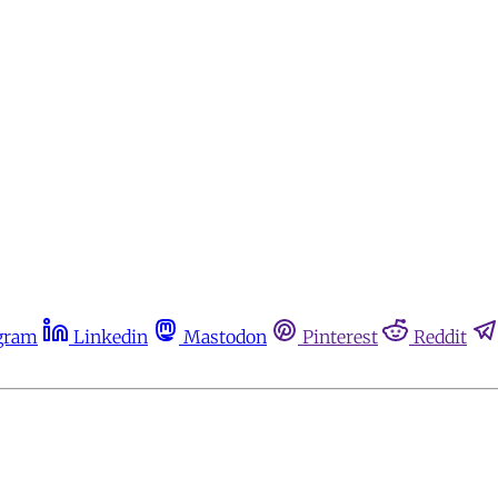
gram
Linkedin
Mastodon
Pinterest
Reddit