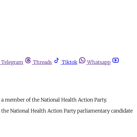
Telegram
Threads
Tiktok
Whatsapp
a member of the National Health Action Party.
the National Health Action Party parliamentary candidate