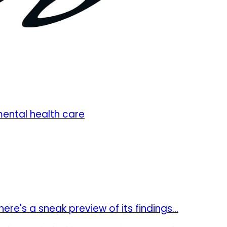
ental health care
re's a sneak preview of its findings...