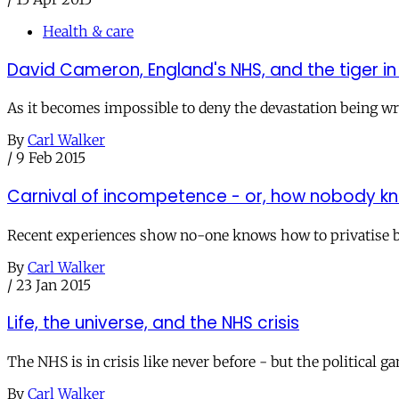
Health & care
David Cameron, England's NHS, and the tiger i
As it becomes impossible to deny the devastation being wrea
By
Carl Walker
/
9 Feb 2015
Carnival of incompetence - or, how nobody kno
Recent experiences show no-one knows how to privatise bit
By
Carl Walker
/
23 Jan 2015
Life, the universe, and the NHS crisis
The NHS is in crisis like never before - but the political g
By
Carl Walker