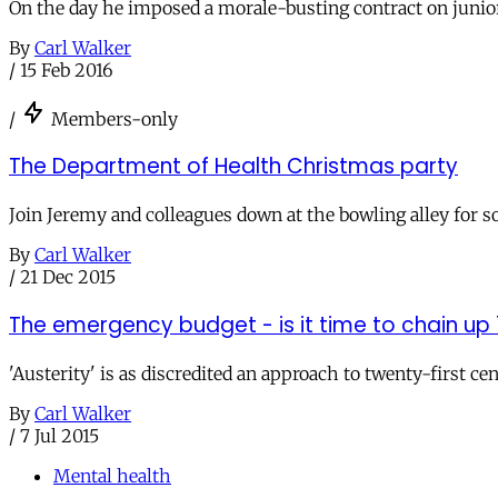
On the day he imposed a morale-busting contract on junior d
By
Carl Walker
/
15 Feb 2016
/
Members-only
The Department of Health Christmas party
Join Jeremy and colleagues down at the bowling alley for so
By
Carl Walker
/
21 Dec 2015
The emergency budget - is it time to chain up 1
'Austerity' is as discredited an approach to twenty-first 
By
Carl Walker
/
7 Jul 2015
Mental health