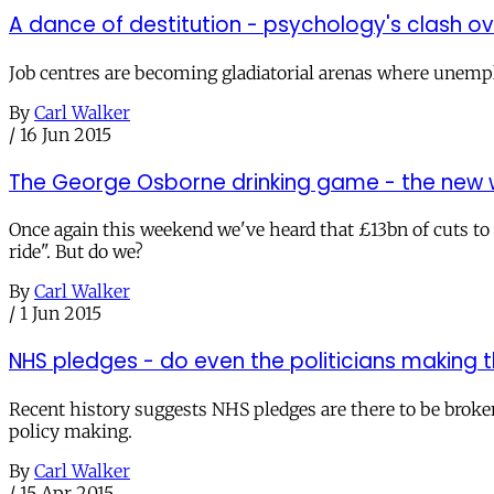
A dance of destitution - psychology's clash o
Job centres are becoming gladiatorial arenas where unemploy
By
Carl Walker
/
16 Jun 2015
The George Osborne drinking game - the new wa
Once again this weekend we've heard that £13bn of cuts to
ride". But do we?
By
Carl Walker
/
1 Jun 2015
NHS pledges - do even the politicians making
Recent history suggests NHS pledges are there to be broken
policy making.
By
Carl Walker
/
15 Apr 2015