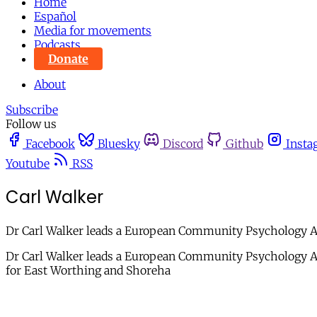
Home
Español
Media for movements
Podcasts
Donate
About
Subscribe
Follow us
Facebook
Bluesky
Discord
Github
Insta
Youtube
RSS
Carl Walker
Dr Carl Walker leads a European Community Psychology Ass
Dr Carl Walker leads a European Community Psychology Ass
for East Worthing and Shoreha