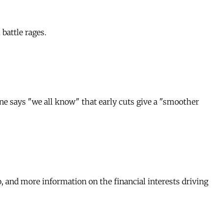
battle rages.
ne says "we all know" that early cuts give a "smoother
, and more information on the financial interests driving