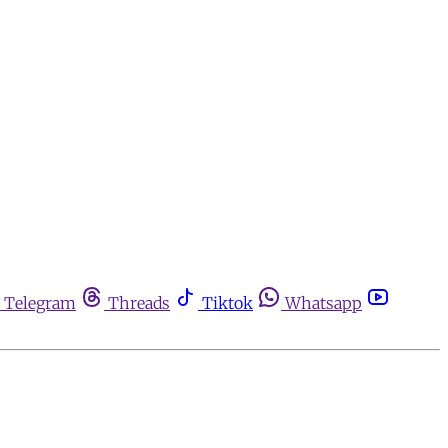
Telegram
Threads
Tiktok
Whatsapp