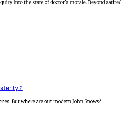
uiry into the state of doctor's morale. Beyond satire?
sterity'?
ry ones. But where are our modern John Snows?