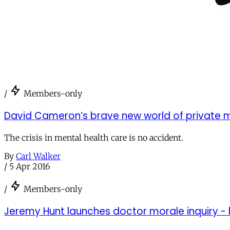
/
Members-only
David Cameron’s brave new world of private m
The crisis in mental health care is no accident.
By
Carl Walker
/
5 Apr 2016
/
Members-only
Jeremy Hunt launches doctor morale inquiry - he