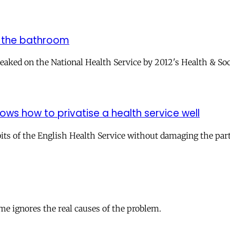
n the bathroom
ked on the National Health Service by 2012's Health & Social
ws how to privatise a health service well
s of the English Health Service without damaging the parts 
ame ignores the real causes of the problem.