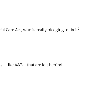
 Care Act, who is really pledging to fix it?
- like A&E - that are left behind.