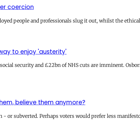
ver coercion
ed people and professionals slug it out, whilst the ethical 
y to enjoy 'austerity'
 social security and £22bn of NHS cuts are imminent. Osbor
 them, believe them anymore?
 - or subverted. Perhaps voters would prefer less manifesto