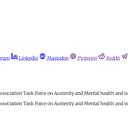
gram
Linkedin
Mastodon
Pinterest
Reddit
ociation Task Force on Austerity and Mental health and is 
ociation Task Force on Austerity and Mental health and is 