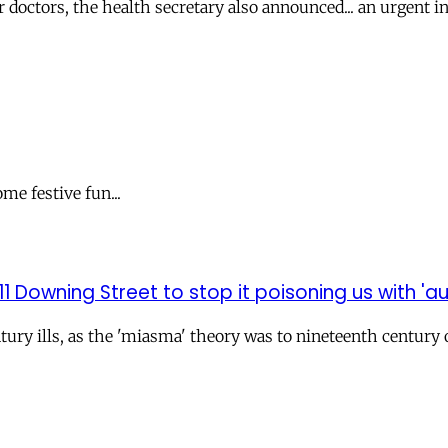
octors, the health secretary also announced... an urgent inq
me festive fun...
1 Downing Street to stop it poisoning us with 'au
century ills, as the 'miasma' theory was to nineteenth centu