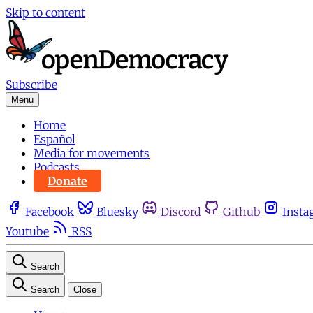
Skip to content
Subscribe
Menu
Home
Español
Media for movements
Podcasts
Donate
Facebook
Bluesky
Discord
Github
Insta
Youtube
RSS
Search
Search
Close