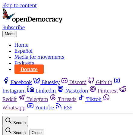
Skip to content
Subscribe
Menu
Home
Español
Media for movements
Podcasts
Donate
Facebook
Bluesky
Discord
Github
Instagram
Linkedin
Mastodon
Pinterest
Reddit
Telegram
Threads
Tiktok
Whatsapp
Youtube
RSS
Search
Search
Close