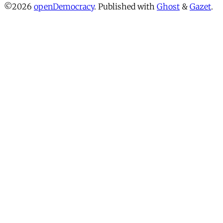
©2026
openDemocracy
.
Published with
Ghost
&
Gazet
.