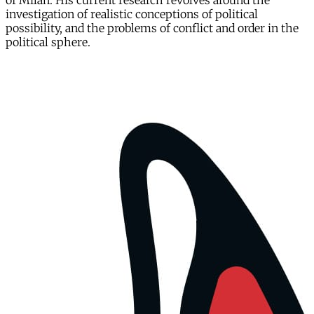
of Milan. His current research revolves around the
investigation of realistic conceptions of political
possibility, and the problems of conflict and order in the
political sphere.