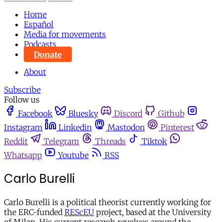
Home
Español
Media for movements
Podcasts
Donate
About
Subscribe
Follow us
Facebook
Bluesky
Discord
Github
Instagram
Linkedin
Mastodon
Pinterest
Reddit
Telegram
Threads
Tiktok
Whatsapp
Youtube
RSS
Carlo Burelli
Carlo Burelli is a political theorist currently working for
the ERC-funded
REScEU
project, based at the University