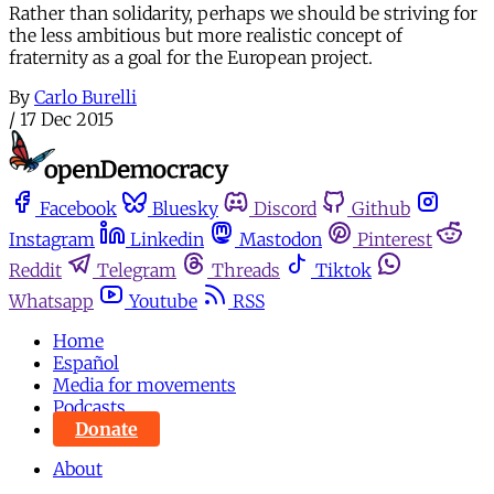
Rather than solidarity, perhaps we should be striving for
the less ambitious but more realistic concept of
fraternity as a goal for the European project.
By
Carlo Burelli
/
17 Dec 2015
Facebook
Bluesky
Discord
Github
Instagram
Linkedin
Mastodon
Pinterest
Reddit
Telegram
Threads
Tiktok
Whatsapp
Youtube
RSS
Home
Español
Media for movements
Podcasts
Donate
About