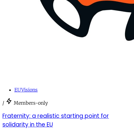
EUVisions
/
Members-only
Fraternity: a realistic starting point for
solidarity in the EU