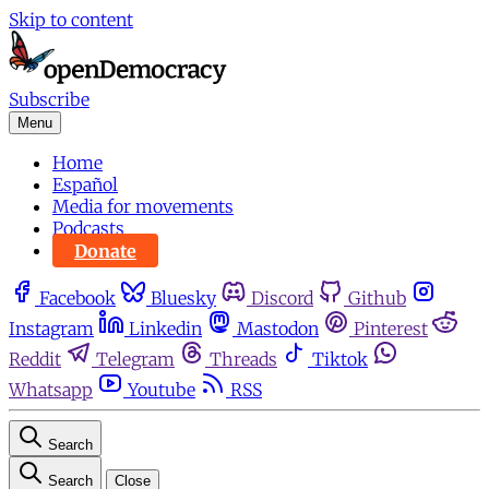
Skip to content
Subscribe
Menu
Home
Español
Media for movements
Podcasts
Donate
Facebook
Bluesky
Discord
Github
Instagram
Linkedin
Mastodon
Pinterest
Reddit
Telegram
Threads
Tiktok
Whatsapp
Youtube
RSS
Search
Search
Close