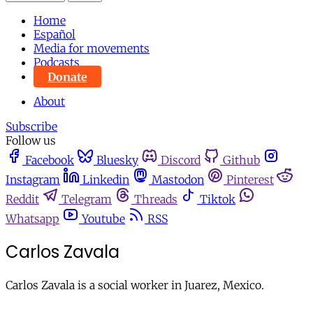
Home
Español
Media for movements
Podcasts
Donate
About
Subscribe
Follow us
Facebook
Bluesky
Discord
Github
Instagram
Linkedin
Mastodon
Pinterest
Reddit
Telegram
Threads
Tiktok
Whatsapp
Youtube
RSS
Carlos Zavala
Carlos Zavala is a social worker in Juarez, Mexico.