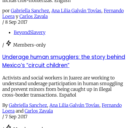
ilicitas cros-fronterizas. English
por
Gabriella Sanchez
,
Ana Lilia Galván Tovías
,
Fernando
Loera
y
Carlos Zavala
/
8 Sep 2017
BeyondSlavery
/
Members-only
Underage human smugglers: the story behind
Mexico’s “circuit children”
Activists and social workers in Juarez are working to
understand underage participation in human smuggling
and prevent minors from being caught up in illegal
cross-border transactions. Español
By
Gabriella Sanchez
,
Ana Lilia Galván Tovías
,
Fernando
Loera
and
Carlos Zavala
/
7 Sep 2017