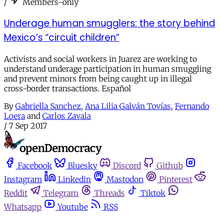
/
Members-only
Underage human smugglers: the story behind
Mexico’s “circuit children”
Activists and social workers in Juarez are working to
understand underage participation in human smuggling
and prevent minors from being caught up in illegal
cross-border transactions. Español
By
Gabriella Sanchez
,
Ana Lilia Galván Tovías
,
Fernando
Loera
and
Carlos Zavala
/
7 Sep 2017
Facebook
Bluesky
Discord
Github
Instagram
Linkedin
Mastodon
Pinterest
Reddit
Telegram
Threads
Tiktok
Whatsapp
Youtube
RSS