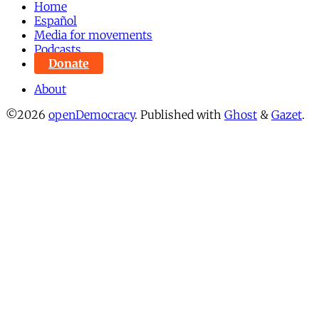
Home
Español
Media for movements
Podcasts
Donate
About
©2026
openDemocracy
.
Published with
Ghost
&
Gazet
.