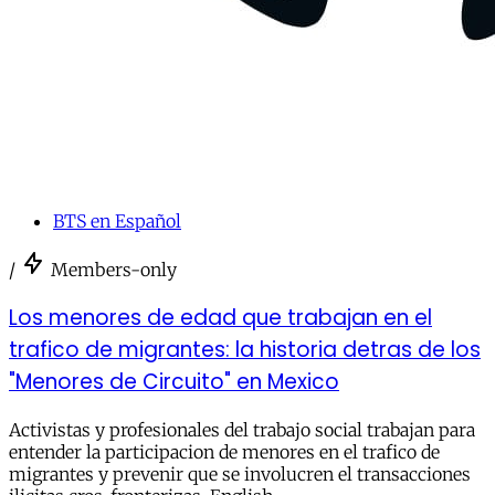
BTS en Español
/
Members-only
Los menores de edad que trabajan en el
trafico de migrantes: la historia detras de los
"Menores de Circuito" en Mexico
Activistas y profesionales del trabajo social trabajan para
entender la participacion de menores en el trafico de
migrantes y prevenir que se involucren el transacciones