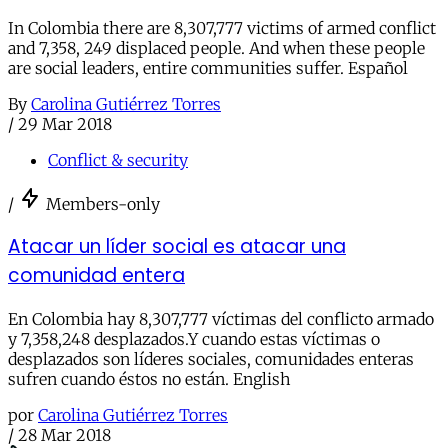
In Colombia there are 8,307,777 victims of armed conflict
and 7,358, 249 displaced people. And when these people
are social leaders, entire communities suffer. Español
By
Carolina Gutiérrez Torres
/
29 Mar 2018
Conflict & security
/
Members-only
Atacar un líder social es atacar una
comunidad entera
En Colombia hay 8,307,777 víctimas del conflicto armado
y 7,358,248 desplazados.Y cuando estas víctimas o
desplazados son líderes sociales, comunidades enteras
sufren cuando éstos no están. English
por
Carolina Gutiérrez Torres
/
28 Mar 2018