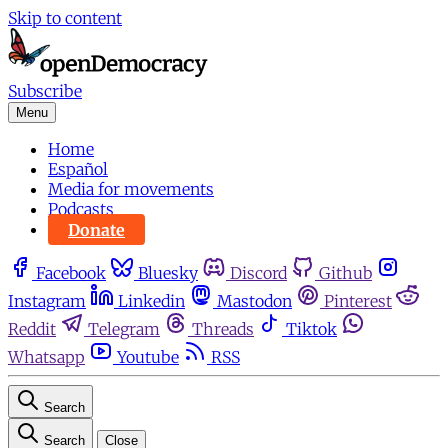
Skip to content
Subscribe
Menu
Home
Español
Media for movements
Podcasts
Donate
Facebook
Bluesky
Discord
Github
Instagram
Linkedin
Mastodon
Pinterest
Reddit
Telegram
Threads
Tiktok
Whatsapp
Youtube
RSS
Search
Search
Close