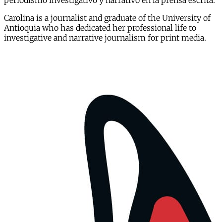
periodismo investigativo y narrativo en la prensa escrita.
Carolina is a journalist and graduate of the University of
Antioquia who has dedicated her professional life to
investigative and narrative journalism for print media.