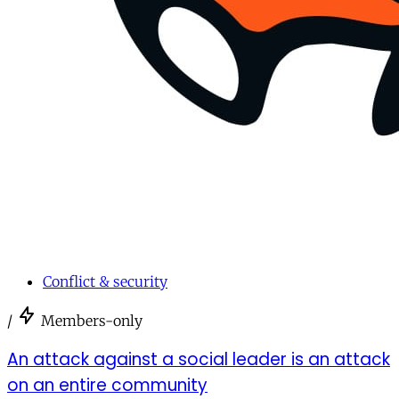
Conflict & security
/
Members-only
An attack against a social leader is an attack
on an entire community