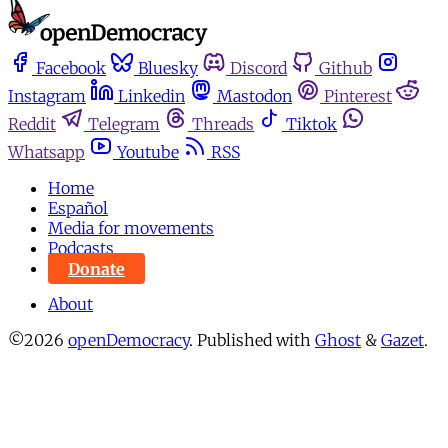
Facebook
Bluesky
Discord
Github
Instagram
Linkedin
Mastodon
Pinterest
Reddit
Telegram
Threads
Tiktok
Whatsapp
Youtube
RSS
Home
Español
Media for movements
Podcasts
Donate
About
©2026
openDemocracy
.
Published with
Ghost
&
Gazet
.