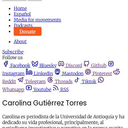
Home
Español
Media for movements
Podcasts
Donate
About
Subscribe
Follow us
Facebook
Bluesky
Discord
Github
Instagram
Linkedin
Mastodon
Pinterest
Reddit
Telegram
Threads
Tiktok
Whatsapp
Youtube
RSS
Carolina Gutiérrez Torres
Carolina es periodista de la Universidad de Antioquia y ha
dedicado su vida profesional, principalmente, al