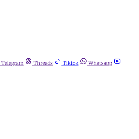
Telegram
Threads
Tiktok
Whatsapp