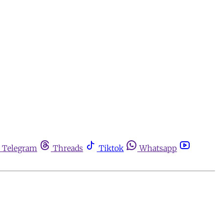
Telegram
Threads
Tiktok
Whatsapp