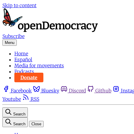
Skip to content
Subscribe
Menu
Home
Español
Media for movements
Podcasts
Donate
Facebook
Bluesky
Discord
Github
Insta
Youtube
RSS
Search
Search
Close