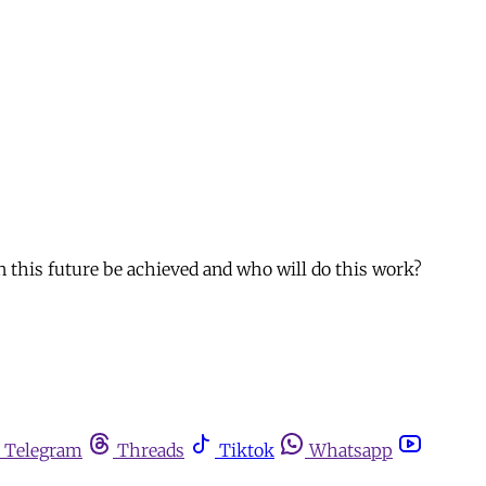
n this future be achieved and who will do this work?
Telegram
Threads
Tiktok
Whatsapp