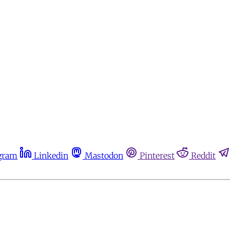
gram
Linkedin
Mastodon
Pinterest
Reddit