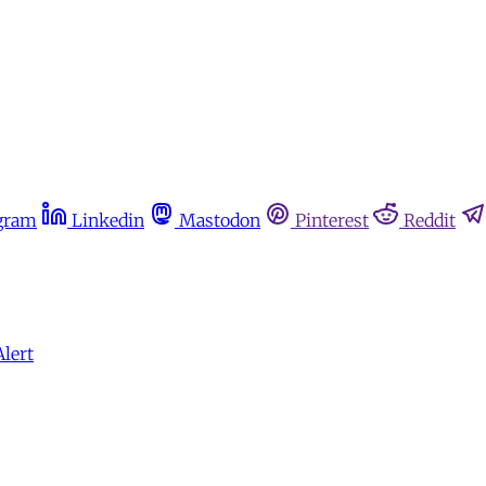
gram
Linkedin
Mastodon
Pinterest
Reddit
Alert