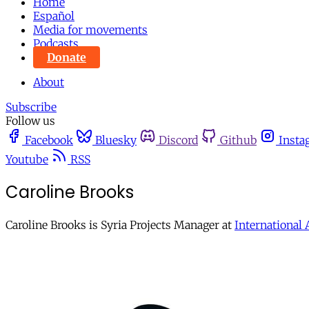
Home
Español
Media for movements
Podcasts
Donate
About
Subscribe
Follow us
Facebook
Bluesky
Discord
Github
Insta
Youtube
RSS
Caroline Brooks
Caroline Brooks is Syria Projects Manager at
International 