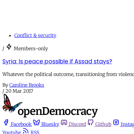
Conflict & security
/
Members-only
Syria: Is peace possible if Assad stays?
Whatever the political outcome, transitioning from violenc
By
Caroline Brooks
/
20 Mar 2017
Facebook
Bluesky
Discord
Github
Insta
Youtube
RSS