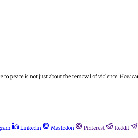
e to peace is not just about the removal of violence. How ca
gram
Linkedin
Mastodon
Pinterest
Reddit