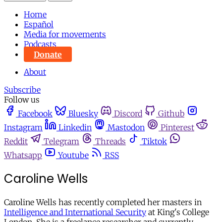
Home
Español
Media for movements
Podcasts
Donate
About
Subscribe
Follow us
Facebook
Bluesky
Discord
Github
Instagram
Linkedin
Mastodon
Pinterest
Reddit
Telegram
Threads
Tiktok
Whatsapp
Youtube
RSS
Caroline Wells
Caroline Wells has recently completed her masters in
Intelligence and International Security
at King's College