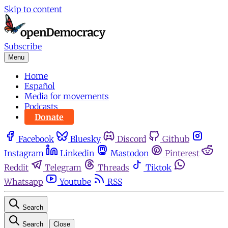
Skip to content
Subscribe
Menu
Home
Español
Media for movements
Podcasts
Donate
Facebook
Bluesky
Discord
Github
Instagram
Linkedin
Mastodon
Pinterest
Reddit
Telegram
Threads
Tiktok
Whatsapp
Youtube
RSS
Search
Search
Close