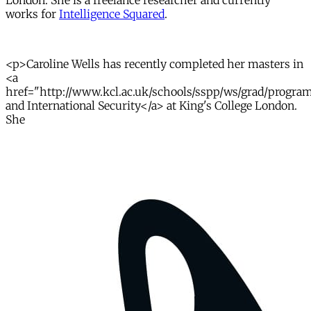
London. She is a freelance researcher and currently
works for
Intelligence Squared
.
<p>Caroline Wells has recently completed her masters in
<a
href="http://www.kcl.ac.uk/schools/sspp/ws/grad/program
and International Security</a> at King's College London.
She