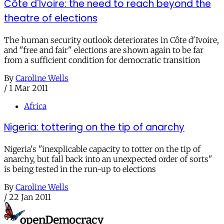
Côte d'Ivoire: the need to reach beyond the
theatre of elections
The human security outlook deteriorates in Côte d'Ivoire,
and "free and fair" elections are shown again to be far
from a sufficient condition for democratic transition
By
Caroline Wells
/
1 Mar 2011
Africa
Nigeria: tottering on the tip of anarchy
Nigeria's "inexplicable capacity to totter on the tip of
anarchy, but fall back into an unexpected order of sorts"
is being tested in the run-up to elections
By
Caroline Wells
/
22 Jan 2011