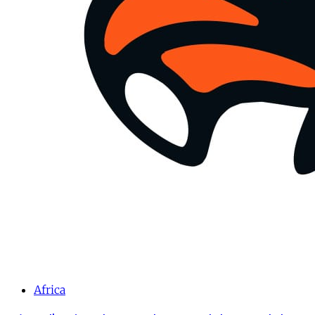
Africa