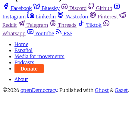
Facebook
Bluesky
Discord
Github
Instagram
Linkedin
Mastodon
Pinterest
Reddit
Telegram
Threads
Tiktok
Whatsapp
Youtube
RSS
Home
Español
Media for movements
Podcasts
Donate
About
©2026
openDemocracy
.
Published with
Ghost
&
Gazet
.