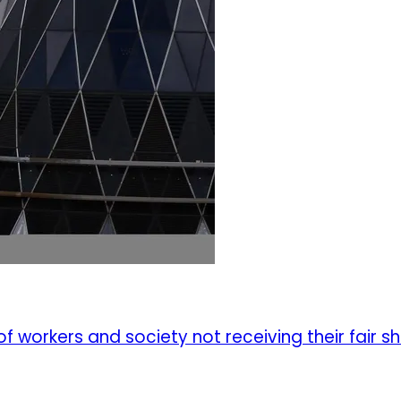
f workers and society not receiving their fair s