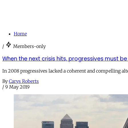
Home
/
Members-only
When the next crisis hits, progressives must b
In 2008 progressives lacked a coherent and compelling alter
By
Carys Roberts
/
9 May 2019