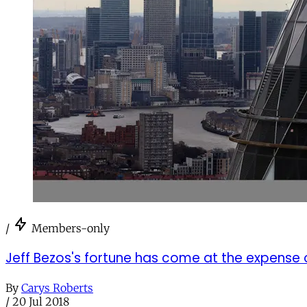
/
Members-only
Jeff Bezos's fortune has come at the expense o
By
Carys Roberts
/
20 Jul 2018