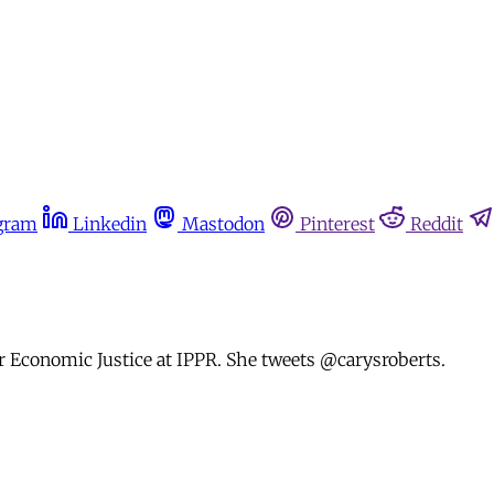
gram
Linkedin
Mastodon
Pinterest
Reddit
or Economic Justice at IPPR. She tweets @carysroberts.