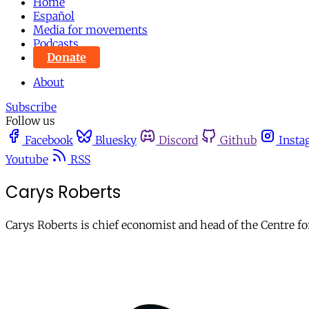
Home
Español
Media for movements
Podcasts
Donate
About
Subscribe
Follow us
Facebook
Bluesky
Discord
Github
Insta
Youtube
RSS
Carys Roberts
Carys Roberts is chief economist and head of the Centre f