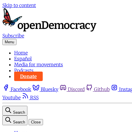
Skip to content
Subscribe
Menu
Home
Español
Media for movements
Podcasts
Donate
Facebook
Bluesky
Discord
Github
Insta
Youtube
RSS
Search
Search
Close