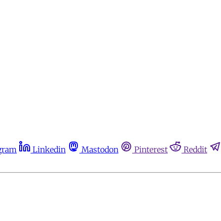
gram
Linkedin
Mastodon
Pinterest
Reddit