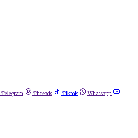
Telegram
Threads
Tiktok
Whatsapp