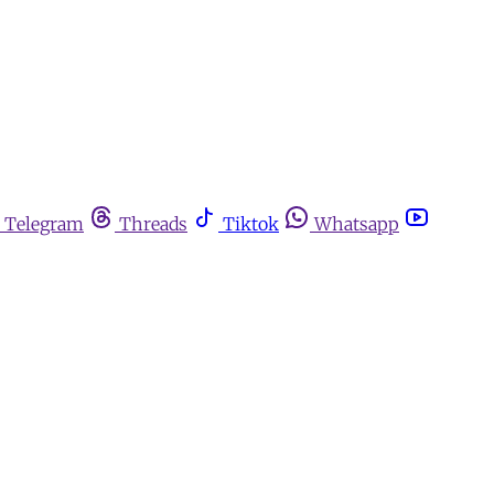
Telegram
Threads
Tiktok
Whatsapp