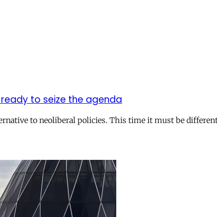
e ready to seize the agenda
native to neoliberal policies. This time it must be different