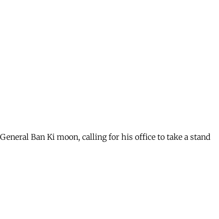
y General Ban Ki moon, calling for his office to take a stand