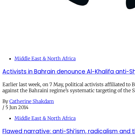
Middle East & North Africa
Activists in Bahrain denounce Al-Khalifa anti-Shi
Earlier last week, on 7 May, political activists affiliated t
against the Bahraini regime’s systematic targeting of the
By
Catherine Shakdam
/
5 Jun 2014
Middle East & North Africa
Flawed narrative: anti-Shi’ism, radicalism and