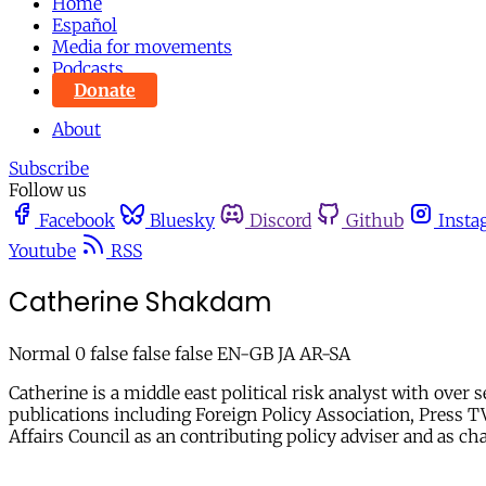
Home
Español
Media for movements
Podcasts
Donate
About
Subscribe
Follow us
Facebook
Bluesky
Discord
Github
Insta
Youtube
RSS
Catherine Shakdam
Normal 0 false false false EN-GB JA AR-SA
Catherine is a middle east political risk analyst with ov
publications including Foreign Policy Association, Press T
Affairs Council as an contributing policy adviser and as c