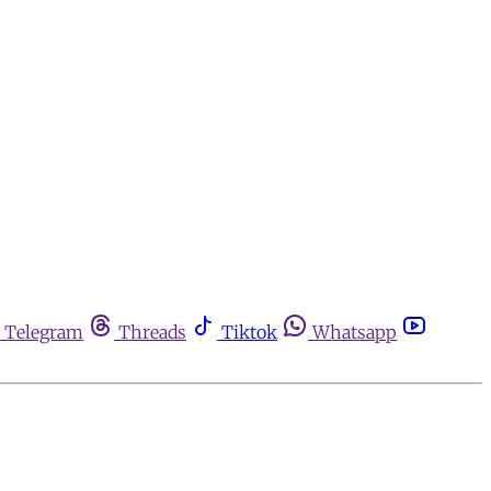
Telegram
Threads
Tiktok
Whatsapp