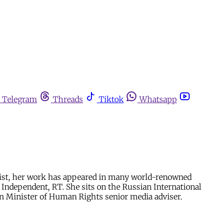
Telegram
Threads
Tiktok
Whatsapp
umnist, her work has appeared in many world-renowned
S Independent, RT. She sits on the Russian International
men Minister of Human Rights senior media adviser.