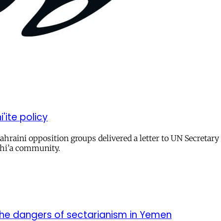
'ite policy
o Bahraini opposition groups delivered a letter to UN Secretar
 Shi’a community.
 the dangers of sectarianism in Yemen