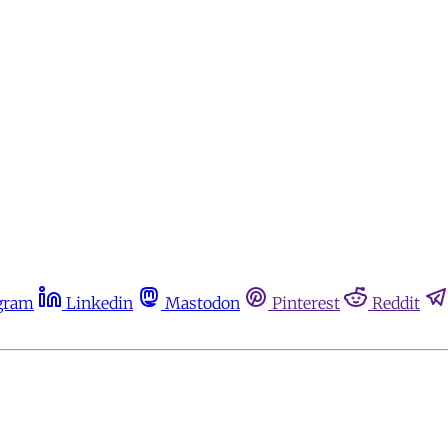
gram
Linkedin
Mastodon
Pinterest
Reddit