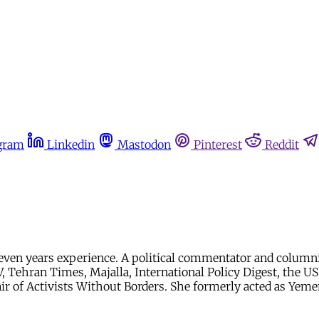
gram
Linkedin
Mastodon
Pinterest
Reddit
er seven years experience. A political commentator and col
V, Tehran Times, Majalla, International Policy Digest, the U
hair of Activists Without Borders. She formerly acted as Ye