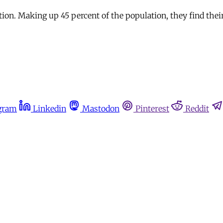
ation. Making up 45 percent of the population, they find thei
gram
Linkedin
Mastodon
Pinterest
Reddit