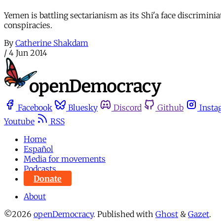
Yemen is battling sectarianism as its Shi'a face discrimini
conspiracies.
By
Catherine Shakdam
/
4 Jun 2014
Facebook
Bluesky
Discord
Github
Insta
Youtube
RSS
Home
Español
Media for movements
Podcasts
Donate
About
©2026
openDemocracy
.
Published with
Ghost
&
Gazet
.