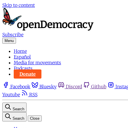
Skip to content
Subscribe
Menu
Home
Español
Media for movements
Podcasts
Donate
Facebook
Bluesky
Discord
Github
Insta
Youtube
RSS
Search
Search
Close