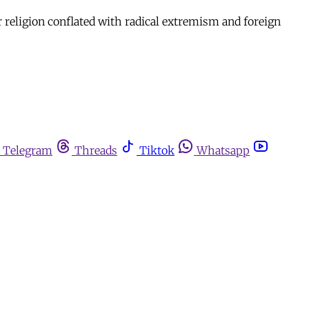
r religion conflated with radical extremism and foreign
Telegram
Threads
Tiktok
Whatsapp