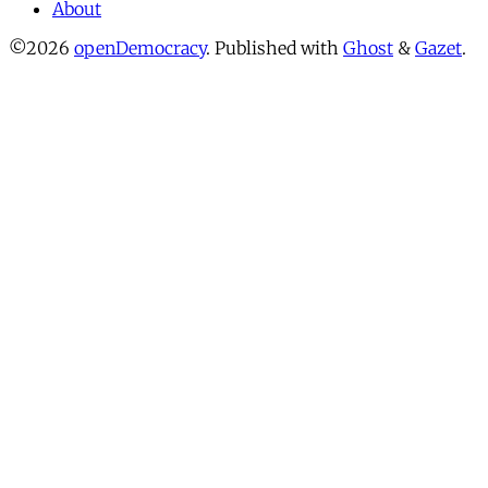
About
©2026
openDemocracy
.
Published with
Ghost
&
Gazet
.