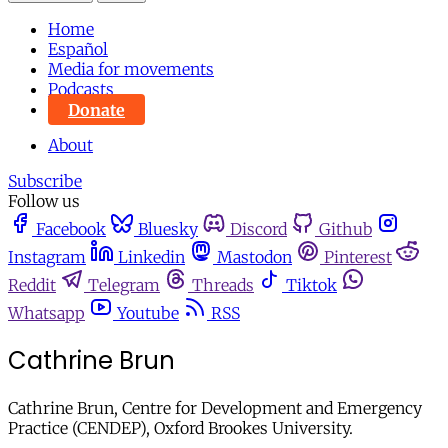
Home
Español
Media for movements
Podcasts
Donate
About
Subscribe
Follow us
Facebook
Bluesky
Discord
Github
Instagram
Linkedin
Mastodon
Pinterest
Reddit
Telegram
Threads
Tiktok
Whatsapp
Youtube
RSS
Cathrine Brun
Cathrine Brun, Centre for Development and Emergency
Practice (CENDEP), Oxford Brookes University.