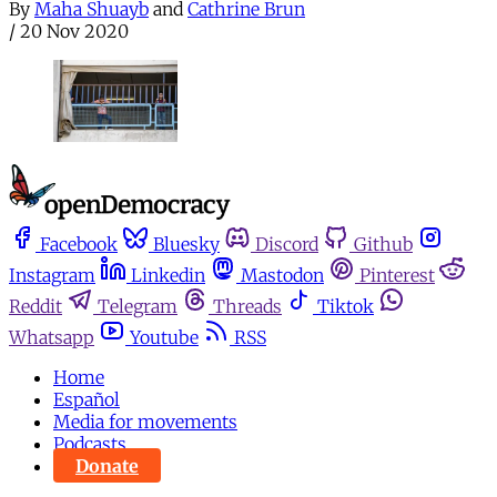
By
Maha Shuayb
and
Cathrine Brun
/
20 Nov 2020
Facebook
Bluesky
Discord
Github
Instagram
Linkedin
Mastodon
Pinterest
Reddit
Telegram
Threads
Tiktok
Whatsapp
Youtube
RSS
Home
Español
Media for movements
Podcasts
Donate