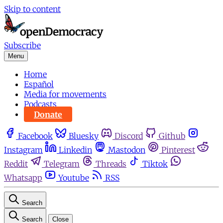
Skip to content
Subscribe
Menu
Home
Español
Media for movements
Podcasts
Donate
Facebook
Bluesky
Discord
Github
Instagram
Linkedin
Mastodon
Pinterest
Reddit
Telegram
Threads
Tiktok
Whatsapp
Youtube
RSS
Search
Search
Close