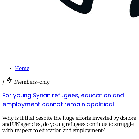
Home
/
Members-only
For young Syrian refugees, education and
employment cannot remain apolitical
Why is it that despite the huge efforts invested by donors
and UN agencies, do young refugees continue to struggle
with respect to education and employment?