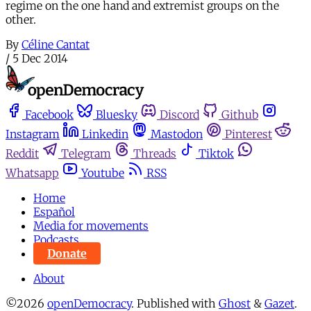
regime on the one hand and extremist groups on the
other.
By
Céline Cantat
/
5 Dec 2014
Facebook
Bluesky
Discord
Github
Instagram
Linkedin
Mastodon
Pinterest
Reddit
Telegram
Threads
Tiktok
Whatsapp
Youtube
RSS
Home
Español
Media for movements
Podcasts
Donate
About
©2026
openDemocracy
.
Published with
Ghost
&
Gazet
.