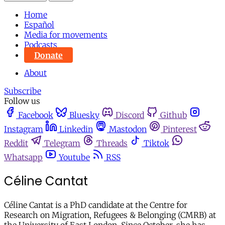
Home
Español
Media for movements
Podcasts
Donate
About
Subscribe
Follow us
Facebook
Bluesky
Discord
Github
Instagram
Linkedin
Mastodon
Pinterest
Reddit
Telegram
Threads
Tiktok
Whatsapp
Youtube
RSS
Céline Cantat
Céline Cantat is a PhD candidate at the Centre for
Research on Migration, Refugees & Belonging (CMRB) at