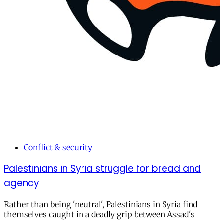
Conflict & security
Palestinians in Syria struggle for bread and
agency
Rather than being 'neutral', Palestinians in Syria find
themselves caught in a deadly grip between Assad's