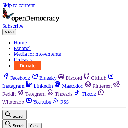
Skip to content
Subscribe
Menu
Home
Español
Media for movements
Podcasts
Donate
Facebook
Bluesky
Discord
Github
Instagram
Linkedin
Mastodon
Pinterest
Reddit
Telegram
Threads
Tiktok
Whatsapp
Youtube
RSS
Search
Search
Close