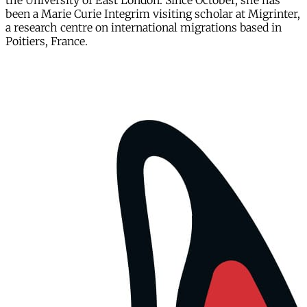
the University of East London. Since October, she has
been a Marie Curie Integrim visiting scholar at Migrinter,
a research centre on international migrations based in
Poitiers, France.