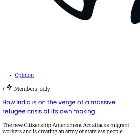
Opinion
/
Members-only
How India is on the verge of a massive
refugee crisis of its own making
The new Citizenship Amendment Act attacks migrant
workers and is creating an army of stateless people.