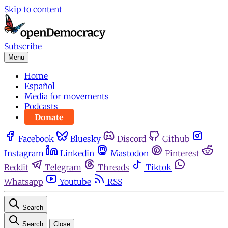
Skip to content
Subscribe
Menu
Home
Español
Media for movements
Podcasts
Donate
Facebook
Bluesky
Discord
Github
Instagram
Linkedin
Mastodon
Pinterest
Reddit
Telegram
Threads
Tiktok
Whatsapp
Youtube
RSS
Search
Search
Close