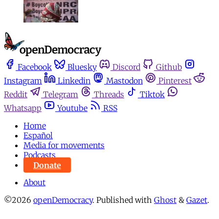
Facebook
Bluesky
Discord
Github
Instagram
Linkedin
Mastodon
Pinterest
Reddit
Telegram
Threads
Tiktok
Whatsapp
Youtube
RSS
Home
Español
Media for movements
Podcasts
Donate
About
©2026
openDemocracy
.
Published with
Ghost
&
Gazet
.