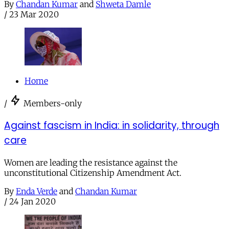
By
Chandan Kumar
and
Shweta Damle
/
23 Mar 2020
Home
/
Members-only
Against fascism in India: in solidarity, through
care
Women are leading the resistance against the
unconstitutional Citizenship Amendment Act.
By
Enda Verde
and
Chandan Kumar
/
24 Jan 2020