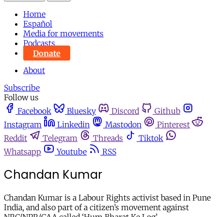
Home
Español
Media for movements
Podcasts
Donate
About
Subscribe
Follow us
Facebook
Bluesky
Discord
Github
Instagram
Linkedin
Mastodon
Pinterest
Reddit
Telegram
Threads
Tiktok
Whatsapp
Youtube
RSS
Chandan Kumar
Chandan Kumar is a Labour Rights activist based in Pune
India, and also part of a citizen’s movement against