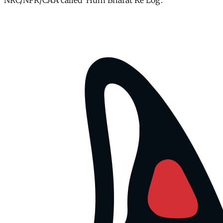
NRC/NPR/CAA called ‘Hum Bharat Ke Log’.