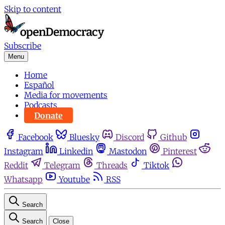
Skip to content
Subscribe
Menu
Home
Español
Media for movements
Podcasts
Donate
Facebook
Bluesky
Discord
Github
Instagram
Linkedin
Mastodon
Pinterest
Reddit
Telegram
Threads
Tiktok
Whatsapp
Youtube
RSS
Search
Search
Close