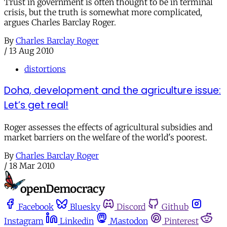
Trust in government is often thought to be in terminal
crisis, but the truth is somewhat more complicated,
argues Charles Barclay Roger.
By
Charles Barclay Roger
/
13 Aug 2010
distortions
Doha, development and the agriculture issue:
Let’s get real!
Roger assesses the effects of agricultural subsidies and
market barriers on the welfare of the world's poorest.
By
Charles Barclay Roger
/
18 Mar 2010
Facebook
Bluesky
Discord
Github
Instagram
Linkedin
Mastodon
Pinterest