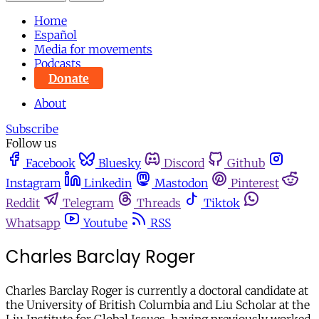
Home
Español
Media for movements
Podcasts
Donate
About
Subscribe
Follow us
Facebook
Bluesky
Discord
Github
Instagram
Linkedin
Mastodon
Pinterest
Reddit
Telegram
Threads
Tiktok
Whatsapp
Youtube
RSS
Charles Barclay Roger
Charles Barclay Roger is currently a doctoral candidate at
the University of British Columbia and Liu Scholar at the