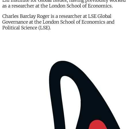
Liu Institute for Global Issues, having previously worked
as a researcher at the London School of Economics.
Charles Barclay Roger is a researcher at LSE Global
Governance at the London School of Economics and
Political Science (LSE).