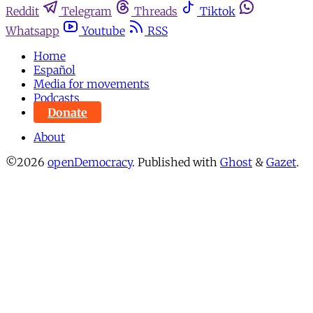
Reddit
Telegram
Threads
Tiktok
Whatsapp
Youtube
RSS
Home
Español
Media for movements
Podcasts
Donate
About
©2026
openDemocracy
.
Published with
Ghost
&
Gazet
.