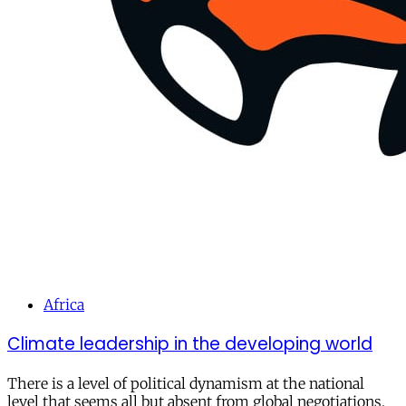
Africa
Climate leadership in the developing world
There is a level of political dynamism at the national
level that seems all but absent from global negotiations.