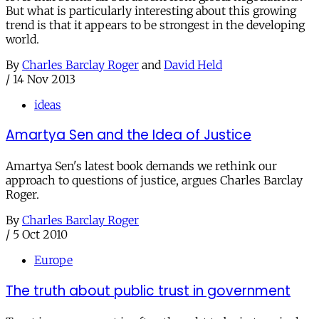
But what is particularly interesting about this growing
trend is that it appears to be strongest in the developing
world.
By
Charles Barclay Roger
and
David Held
/
14 Nov 2013
ideas
Amartya Sen and the Idea of Justice
Amartya Sen's latest book demands we rethink our
approach to questions of justice, argues Charles Barclay
Roger.
By
Charles Barclay Roger
/
5 Oct 2010
Europe
The truth about public trust in government