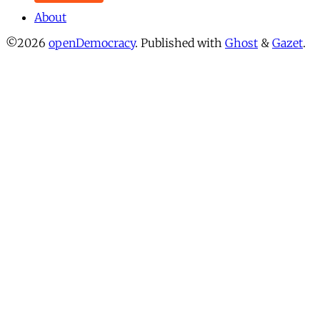
About
©2026
openDemocracy
.
Published with
Ghost
&
Gazet
.