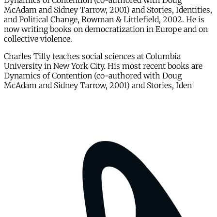
Dynamics of Contention (co-authored with Doug
McAdam and Sidney Tarrow, 2001) and Stories, Identities,
and Political Change, Rowman & Littlefield, 2002. He is
now writing books on democratization in Europe and on
collective violence.
Charles Tilly teaches social sciences at Columbia
University in New York City. His most recent books are
Dynamics of Contention (co-authored with Doug
McAdam and Sidney Tarrow, 2001) and Stories, Iden