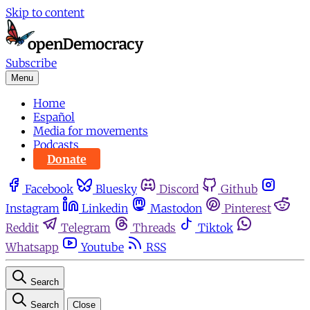
Skip to content
Subscribe
Menu
Home
Español
Media for movements
Podcasts
Donate
Facebook
Bluesky
Discord
Github
Instagram
Linkedin
Mastodon
Pinterest
Reddit
Telegram
Threads
Tiktok
Whatsapp
Youtube
RSS
Search
Search
Close