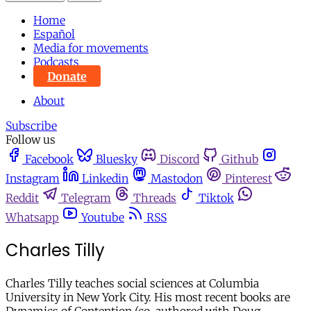
Home
Español
Media for movements
Podcasts
Donate
About
Subscribe
Follow us
Facebook
Bluesky
Discord
Github
Instagram
Linkedin
Mastodon
Pinterest
Reddit
Telegram
Threads
Tiktok
Whatsapp
Youtube
RSS
Charles Tilly
Charles Tilly teaches social sciences at Columbia
University in New York City. His most recent books are