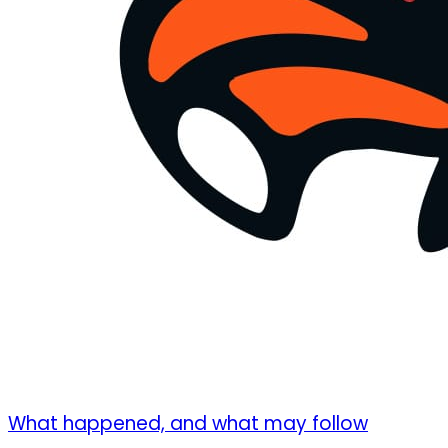
What happened, and what may follow