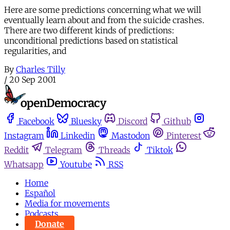
Here are some predictions concerning what we will
eventually learn about and from the suicide crashes.
There are two different kinds of predictions:
unconditional predictions based on statistical
regularities, and
By
Charles Tilly
/
20 Sep 2001
Facebook
Bluesky
Discord
Github
Instagram
Linkedin
Mastodon
Pinterest
Reddit
Telegram
Threads
Tiktok
Whatsapp
Youtube
RSS
Home
Español
Media for movements
Podcasts
Donate