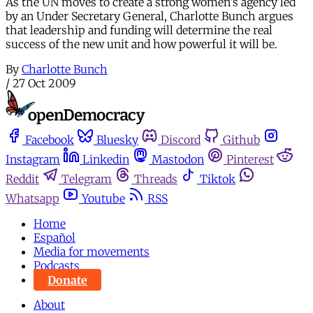
As the UN moves to create a strong women's agency led
by an Under Secretary General, Charlotte Bunch argues
that leadership and funding will determine the real
success of the new unit and how powerful it will be.
By
Charlotte Bunch
/
27 Oct 2009
Facebook
Bluesky
Discord
Github
Instagram
Linkedin
Mastodon
Pinterest
Reddit
Telegram
Threads
Tiktok
Whatsapp
Youtube
RSS
Home
Español
Media for movements
Podcasts
Donate
About