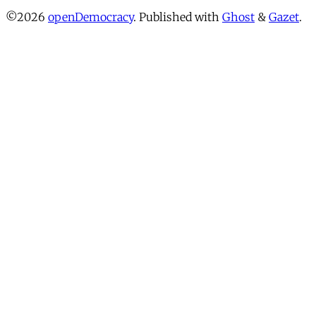
©2026
openDemocracy
.
Published with
Ghost
&
Gazet
.