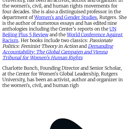
University, has been an activist, author and organizer in
the women's, civil, and human rights movements for
four decades. She is also a distinguised professor in the
department of
Women's and Gender Studies
, Rutgers. She
is the author of numerous essays and has edited nine
anthologies including the Center's reports on the
UN
Beijing Plus 5 Review
and the
World Conference Against
Racism
. Her books include two classics:
Passionate
Politics: Feminist Theory in Action
and
Demanding
Accountability: The Global Campaign and Vienna
Tribunal for Women's Human Rights
Charlotte Bunch, Founding Director and Senior Scholar,
at the Center for Women's Global Leadership, Rutgers
University, has been an activist, author and organizer in
the women's, civil, and human righ