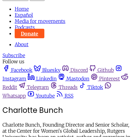
Home
Español
Media for movements
Podcasts
Donate
About
Subscribe
Follow us
Facebook
Bluesky
Discord
Github
Instagram
Linkedin
Mastodon
Pinterest
Reddit
Telegram
Threads
Tiktok
Whatsapp
Youtube
RSS
Charlotte Bunch
Charlotte Bunch, Founding Director and Senior Scholar,
at the Center for Women's Global Leadership, Rutgers