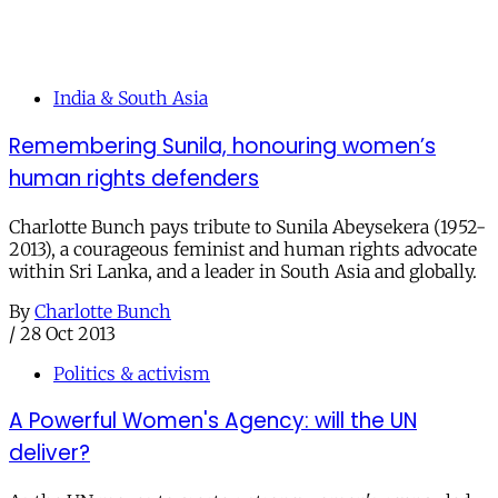
India & South Asia
Remembering Sunila, honouring women’s
human rights defenders
Charlotte Bunch pays tribute to Sunila Abeysekera (1952-
2013), a courageous feminist and human rights advocate
within Sri Lanka, and a leader in South Asia and globally.
By
Charlotte Bunch
/
28 Oct 2013
Politics & activism
A Powerful Women's Agency: will the UN
deliver?