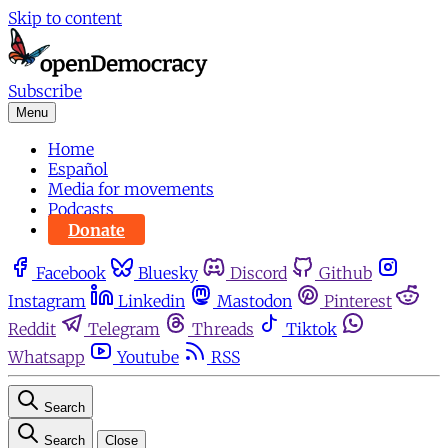
Skip to content
Subscribe
Menu
Home
Español
Media for movements
Podcasts
Donate
Facebook
Bluesky
Discord
Github
Instagram
Linkedin
Mastodon
Pinterest
Reddit
Telegram
Threads
Tiktok
Whatsapp
Youtube
RSS
Search
Search
Close